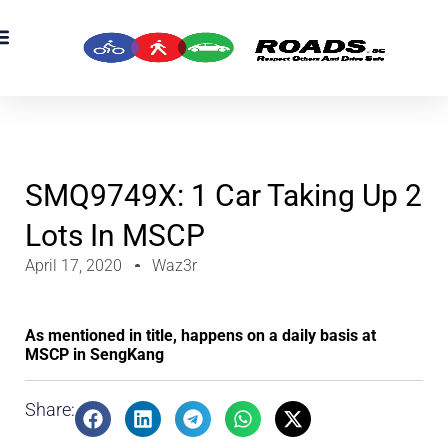
SMQ9749X: 1 Car Taking Up 2
Lots In MSCP
April 17, 2020
Waz3r
As mentioned in title, happens on a daily basis at
MSCP in SengKang
Share: