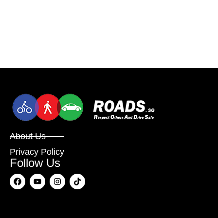
About Us
Privacy Policy
Follow Us