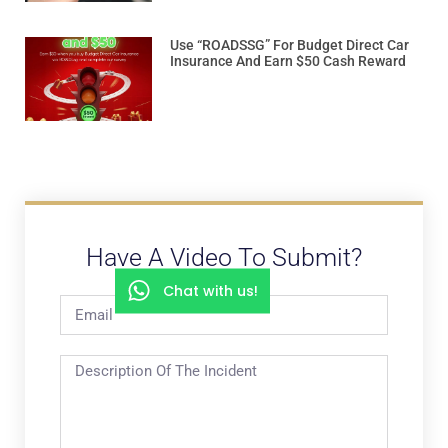
Use “ROADSSG” For Budget Direct Car
Insurance And Earn $50 Cash Reward
Have A Video To Submit?
Chat with us!