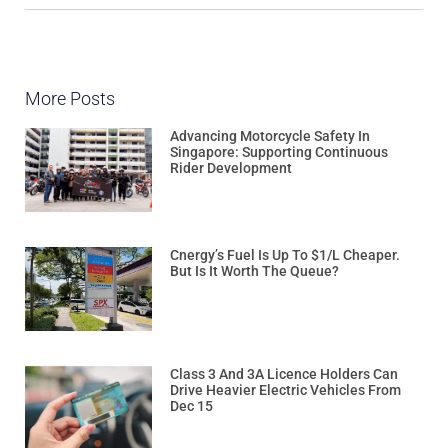
More Posts
Advancing Motorcycle Safety In
Singapore: Supporting Continuous
Rider Development
Cnergy’s Fuel Is Up To $1/L Cheaper.
But Is It Worth The Queue?
Class 3 And 3A Licence Holders Can
Drive Heavier Electric Vehicles From
Dec 15