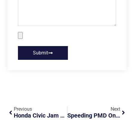
Submit
Previous
Next
Honda Civic Jam Braking
Speeding PMD On Lentor Highway