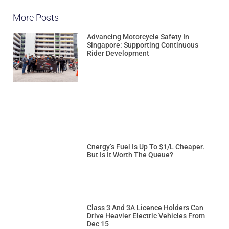
More Posts
Advancing Motorcycle Safety In
Singapore: Supporting Continuous
Rider Development
Cnergy’s Fuel Is Up To $1/L Cheaper.
But Is It Worth The Queue?
Class 3 And 3A Licence Holders Can
Drive Heavier Electric Vehicles From
Dec 15