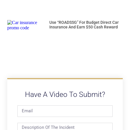
Use “ROADSSG” For Budget Direct Car
Insurance And Earn $50 Cash Reward
Have A Video To Submit?