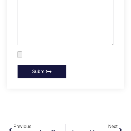
Submit
Previous
Next