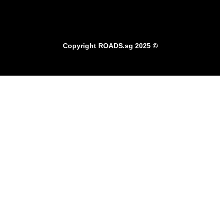
Copyright
ROADS.sg
2025 ©