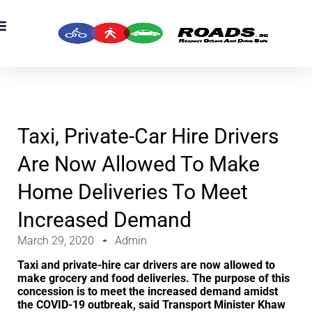
OADS Originals
mber’s Corner
OADS Awards
Taxi, Private-Car Hire Drivers
Are Now Allowed To Make
Home Deliveries To Meet
Increased Demand
March 29, 2020
Admin
Taxi and private-hire car drivers are now allowed to
make grocery and food deliveries. The purpose of this
concession is to meet the increased demand amidst
the COVID-19 outbreak, said Transport Minister Khaw