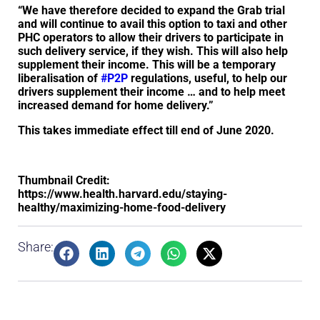
“We have therefore decided to expand the Grab trial
and will continue to avail this option to taxi and other
PHC operators to allow their drivers to participate in
such delivery service, if they wish. This will also help
supplement their income. This will be a temporary
liberalisation of
#P2P
regulations, useful, to help our
drivers supplement their income … and to help meet
increased demand for home delivery.”
This takes immediate effect till end of June 2020.
Thumbnail Credit:
https://www.health.harvard.edu/staying-
healthy/maximizing-home-food-delivery
Share: