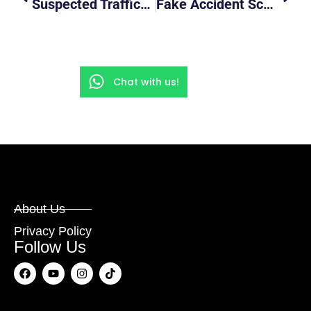
Suspected Trafficking Of Drugs On Truck ( Police Lorry Chase Scene Added )
Fake Accident Scam In Progress Caught On Camera
Chat with us!
About Us
Privacy Policy
Follow Us