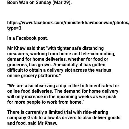
Boon Wan on Sunday (Mar 29).
https://www.facebook.com/ministerkhawboonwan/photo
type=3
In a Facebook post,
Mr Khaw said that “with tighter safe distancing
measures, working from home and tele-commuting,
demand for home deliveries, whether for food or
groceries, has grown. Anecdotally, it has gotten
difficult to obtain a delivery slot across the various
online grocery platforms.”
“We are also observing a dip in the fulfilment rates for
online food deliveries. The demand for home delivery
will only increase in the upcoming weeks as we push
for more people to work from home.”
There is currently a limited trial with ride-sharing
company Grab to allow its drivers to also deliver goods
and food, said Mr Khaw.