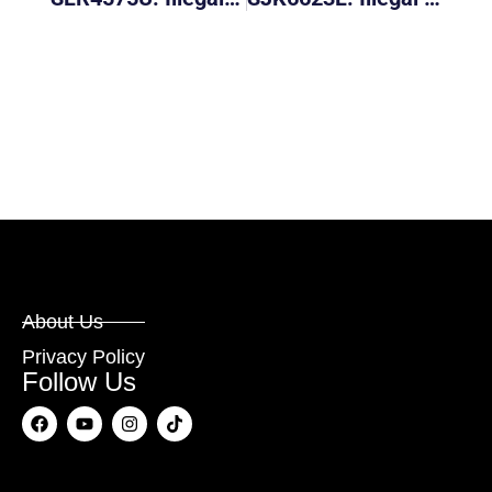
About Us
Privacy Policy
Follow Us