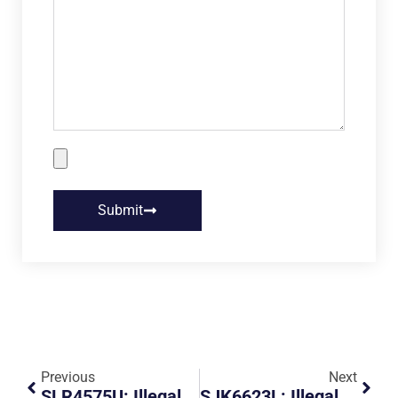
Submit
Previous
Next
SLR4575U: Illegal Parking And Obstruction
SJK6623L: Illegal Parking And Obstruction