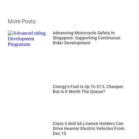
More Posts
Advancing Motorcycle Safety In
Singapore: Supporting Continuous
Rider Development
Cnergy’s Fuel Is Up To $1/L Cheaper.
But Is It Worth The Queue?
Class 3 And 3A Licence Holders Can
Drive Heavier Electric Vehicles From
Dec 15