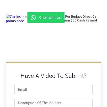
Use “ROADSSG” For Budget Direct Car
Chat with us!
Insurance And Earn $50 Cash Reward
Have A Video To Submit?