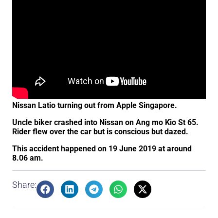
Nissan Latio turning out from Apple Singapore.
Uncle biker crashed into Nissan on Ang mo Kio St 65.
Rider flew over the car but is conscious but dazed.
This accident happened on 19 June 2019 at around
8.06 am.
Share: