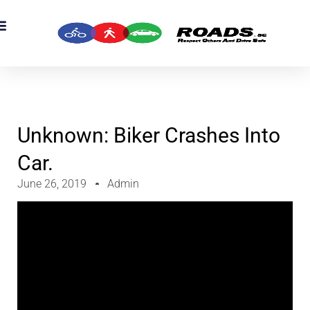
OADS Originals
mber’s Corner
OADS Awards
Unknown: Biker Crashes Into
Car.
June 26, 2019
Admin