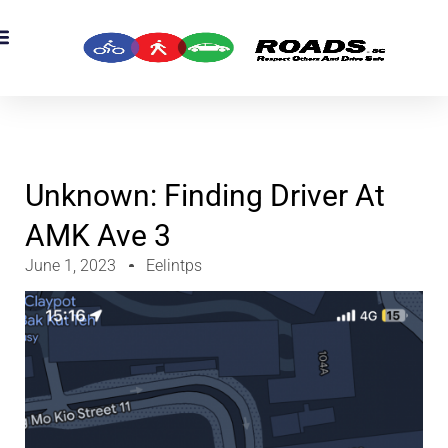
OADS Originals
mber’s Corner
OADS Awards
Unknown: Finding Driver At
AMK Ave 3
June 1, 2023
Eelintps