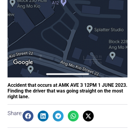
Accident that occurs at AMK AVE 3 12PM 1 JUNE 2023.
Finding the driver that was going straight on the most
right lane.
Share: