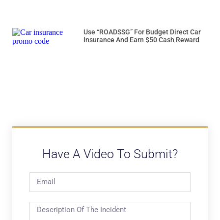
Use “ROADSSG” For Budget Direct Car
Insurance And Earn $50 Cash Reward
Have A Video To Submit?