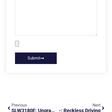
Submit
Previous
Next
SLW3180E: Ungracious PHV Driver
-: Reckless Driving