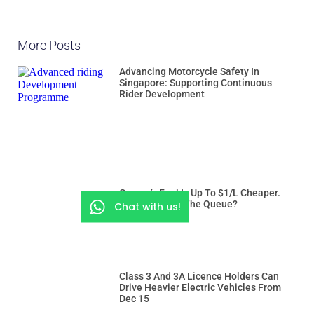
More Posts
Advancing Motorcycle Safety In
Singapore: Supporting Continuous
Rider Development
Cnergy’s Fuel Is Up To $1/L Cheaper.
But Is It Worth The Queue?
Chat with us!
Class 3 And 3A Licence Holders Can
Drive Heavier Electric Vehicles From
Dec 15