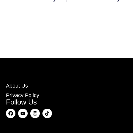
About Us
Privacy Policy
Follow Us