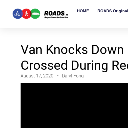
HOME
ROADS Origina
Van Knocks Down 
Crossed During R
August 17, 2020
Daryl Fong