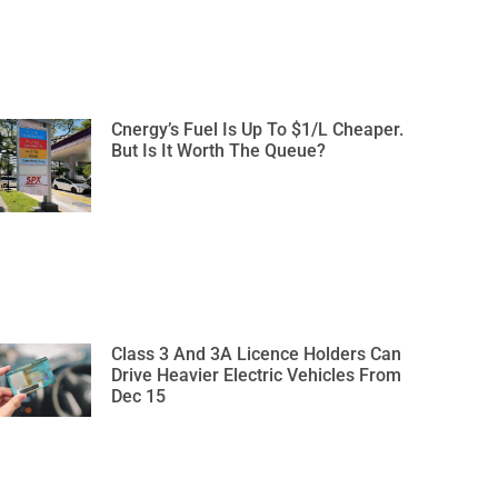
Cnergy’s Fuel Is Up To $1/L Cheaper.
But Is It Worth The Queue?
Class 3 And 3A Licence Holders Can
Drive Heavier Electric Vehicles From
Dec 15