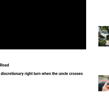
 Road
 discretionary right turn when the uncle crosses