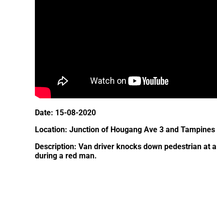
Date: 15-08-2020
Location: Junction of Hougang Ave 3 and Tampines
Description: Van driver knocks down pedestrian at a
during a red man.