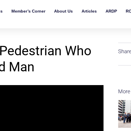
ls
Member’s Corner
About Us
Articles
ARDP
RO
Pedestrian Who
Share
ed Man
More