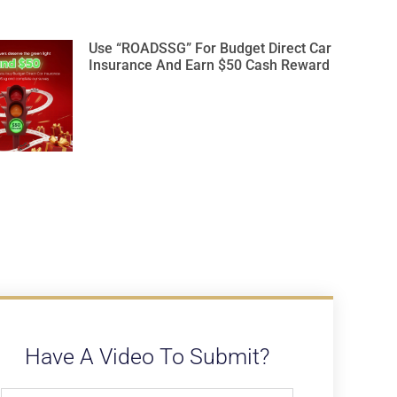
Use “ROADSSG” For Budget Direct Car
Insurance And Earn $50 Cash Reward
Have A Video To Submit?