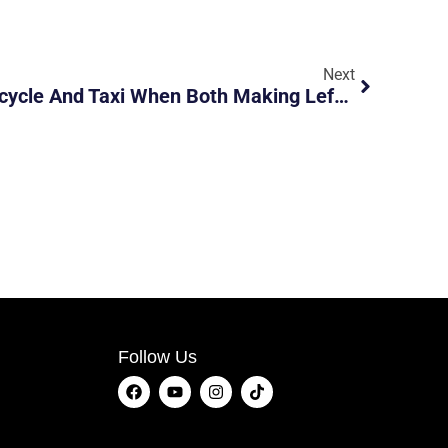
Next
Accident Between Motorcycle And Taxi When Both Making Left Turn At Junction
Follow Us