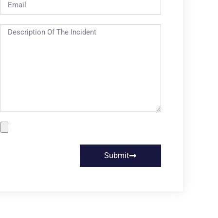
Submit