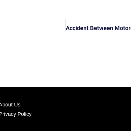
About Us
Privacy Policy