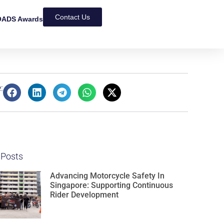
Contact Us
ADS Awards
:
 Posts
Advancing Motorcycle Safety In
Singapore: Supporting Continuous
Rider Development