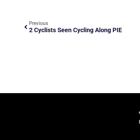
Previous
2 Cyclists Seen Cycling Along PIE