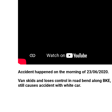
Accident happened on the morning of 23/06/2020.
Van skids and loses control in road bend along BKE, c
still causes accident with white car.