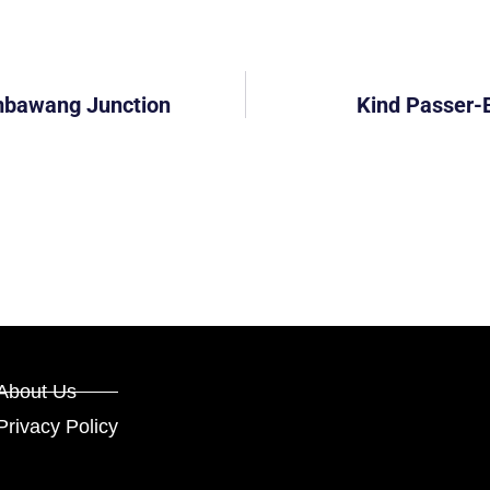
mbawang Junction
Kind Passer-
About Us
Privacy Policy