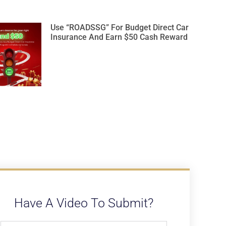
Use “ROADSSG” For Budget Direct Car
Insurance And Earn $50 Cash Reward
Have A Video To Submit?