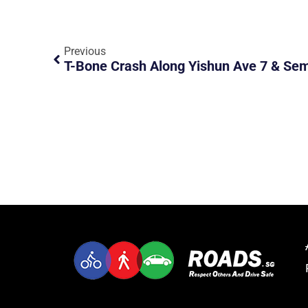
Previous
T-Bone Crash Along Yishun Ave 7 & Se