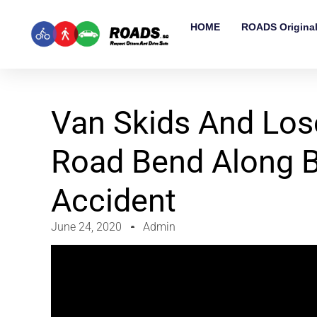
HOME
ROADS Origina
Van Skids And Lose
Road Bend Along 
Accident
June 24, 2020
Admin