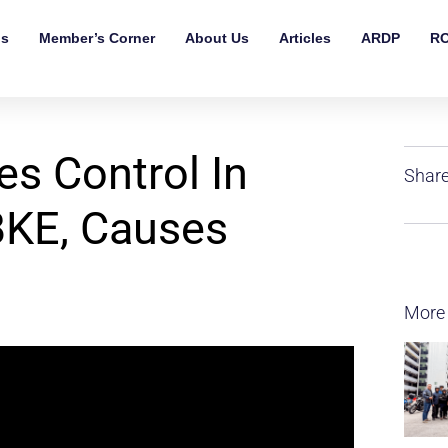
ls
Member’s Corner
About Us
Articles
ARDP
RO
s Control In
Share
BKE, Causes
More