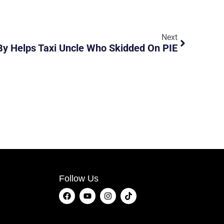
Next
By Helps Taxi Uncle Who Skidded On PIE
Follow Us