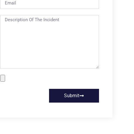
Submit