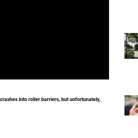
rashes into roller barriers, but unfortunately,