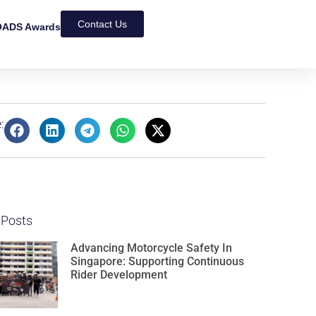
Contact Us
ADS Awards
:
 Posts
Advancing Motorcycle Safety In
Singapore: Supporting Continuous
Rider Development