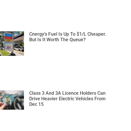
Cnergy’s Fuel Is Up To $1/L Cheaper.
But Is It Worth The Queue?
Class 3 And 3A Licence Holders Can
Drive Heavier Electric Vehicles From
Dec 15