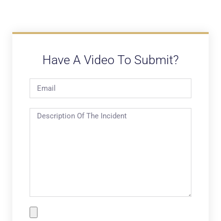
Have A Video To Submit?