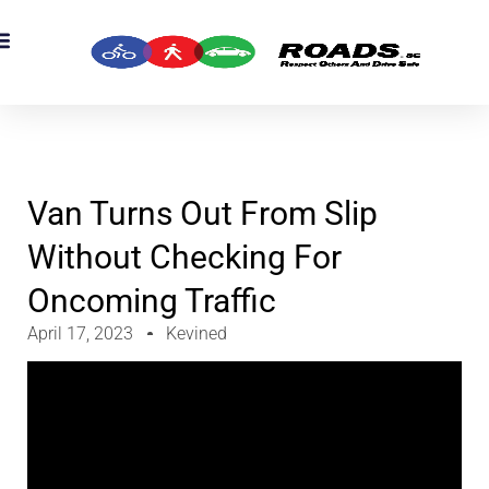
OADS Originals
mber’s Corner
OADS Awards
Van Turns Out From Slip
Without Checking For
Oncoming Traffic
April 17, 2023
Kevined