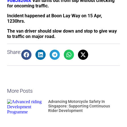
#GBJ8266X
Van turns out from slip without checking
for oncoming traffic.
Incident happened at Boon Lay Way on 15 Apr,
1230hrs.
The van driver should slow down and stop to give way
to traffic on major road.
Share:
More Posts
Advancing Motorcycle Safety In
Singapore: Supporting Continuous
Rider Development