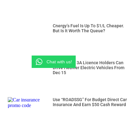
Cnergy’s Fuel Is Up To $1/L Cheaper.
But Is It Worth The Queue?
Chat with us!
Class 3 And 3A Licence Holders Can
Drive Heavier Electric Vehicles From
Dec 15
Use “ROADSSG” For Budget Direct Car
Insurance And Earn $50 Cash Reward