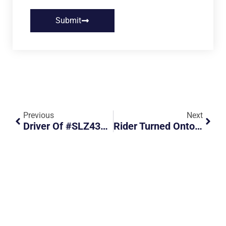
Submit
Previous
Next
Driver Of #SLZ4308H Went Straight On A Right Turn Lane, Almost Causing An Accident
Rider Turned Onto The Main Road Recklessly