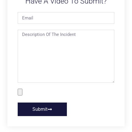
Have A Video To Submit?
Submit