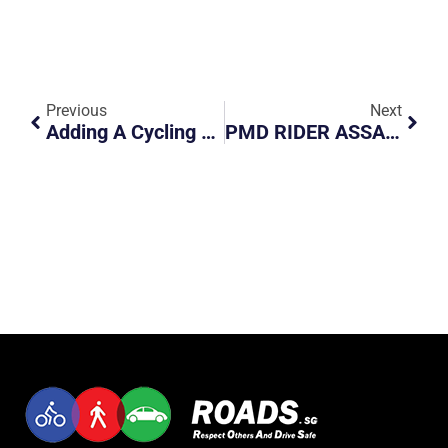
Previous
Next
Adding A Cycling Lane Is Possible
PMD RIDER ASSAULTS OFFICER