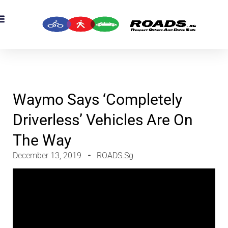
Waymo Says ‘completely
Driverless’ Vehicles Are On
The Way
December 13, 2019
ROADS.sg