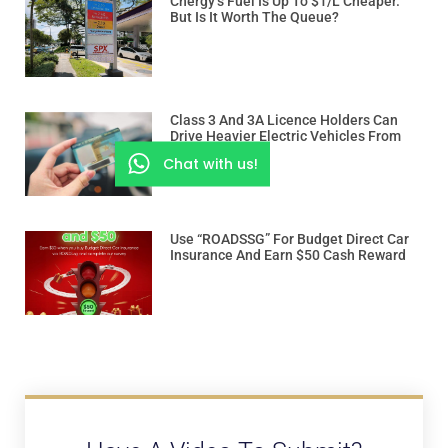
Cnergy’s Fuel Is Up To $1/L Cheaper.
But Is It Worth The Queue?
Class 3 And 3A Licence Holders Can
Drive Heavier Electric Vehicles From
Dec 15
Chat with us!
Use “ROADSSG” For Budget Direct Car
Insurance And Earn $50 Cash Reward