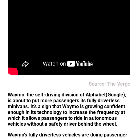
Source: The Verge
Waymo, the self-driving division of Alphabet(Google),
is about to put more passengers its fully driverless
minivans. It’s a sign that Waymo is growing confident
enough in its technology to increase the frequency at
which it allows passengers to ride in autonomous
vehicles without a safety driver behind the wheel.
Waymo’s fully driverless vehicles are doing passenger