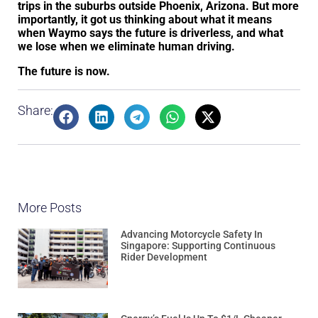
trips in the suburbs outside Phoenix, Arizona. But more
importantly, it got us thinking about what it means
when Waymo says the future is driverless, and what
we lose when we eliminate human driving.
The future is now.
Share:
More Posts
Advancing Motorcycle Safety In
Singapore: Supporting Continuous
Rider Development