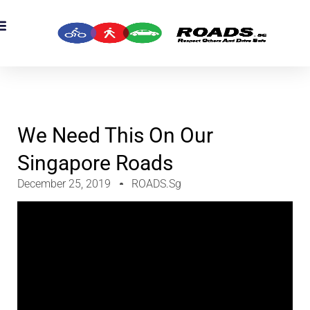
OADS Originals
mber’s Corner
OADS Awards
We Need This On Our
Singapore Roads
December 25, 2019
ROADS.sg