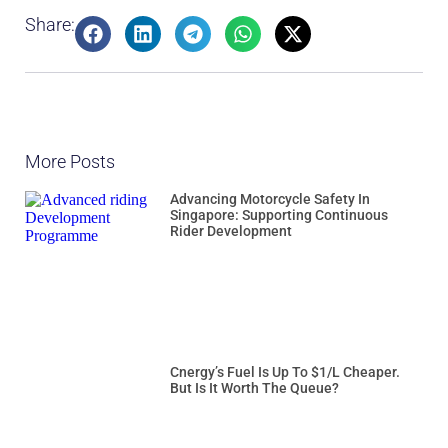
Share:
More Posts
Advancing Motorcycle Safety In
Singapore: Supporting Continuous
Rider Development
Cnergy’s Fuel Is Up To $1/L Cheaper.
But Is It Worth The Queue?