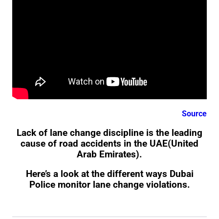
Source
Lack of lane change discipline is the leading
cause of road accidents in the UAE(United
Arab Emirates).
Here’s a look at the different ways Dubai
Police monitor lane change violations.