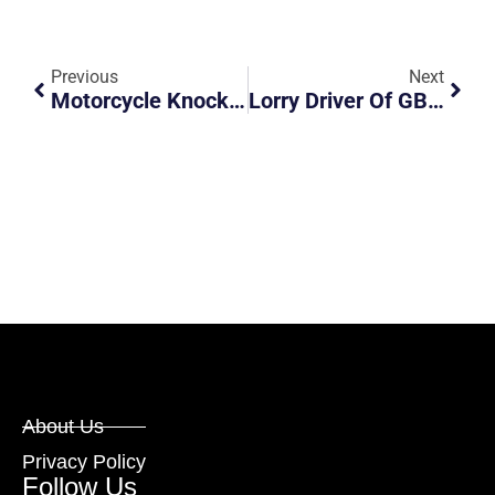
Previous
Next
Motorcycle Knocked From Behind
Lorry Driver Of GBB8255U Hit And Run (Asia Ocean Pacific Pte Ltd)
About Us
Privacy Policy
Follow Us