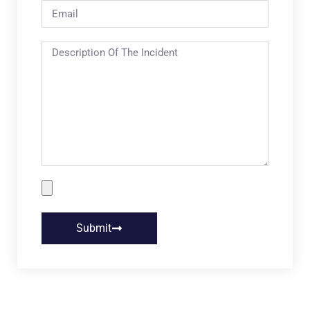
Submit