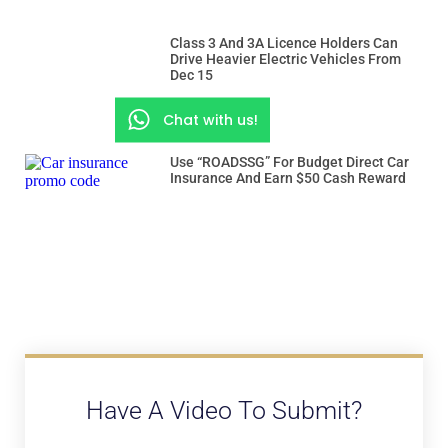
Class 3 And 3A Licence Holders Can
Drive Heavier Electric Vehicles From
Dec 15
Chat with us!
Use “ROADSSG” For Budget Direct Car
Insurance And Earn $50 Cash Reward
Have A Video To Submit?