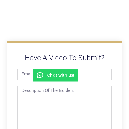
Have A Video To Submit?
Chat with us!