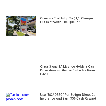
Cnergy’s Fuel Is Up To $1/L Cheaper.
But Is It Worth The Queue?
Class 3 And 3A Licence Holders Can
Drive Heavier Electric Vehicles From
Dec 15
Use “ROADSSG” For Budget Direct Car
Insurance And Earn $50 Cash Reward