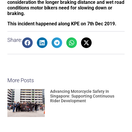
consideration the longer braking distance and wet road
conditions motor bikers need for slowing down or
braking.
This incident happened along KPE on 7th Dec 2019.
Share:
More Posts
Advancing Motorcycle Safety In
Singapore: Supporting Continuous
Rider Development