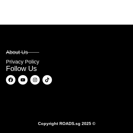
About Us
Privacy Policy
Follow Us
Copyright
ROADS.sg
2025 ©