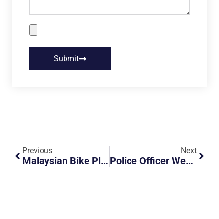
Submit
Previous
Next
Malaysian Bike Plate Is Hidden
Police Officer Went Out Of His Way, Kudos And Respect