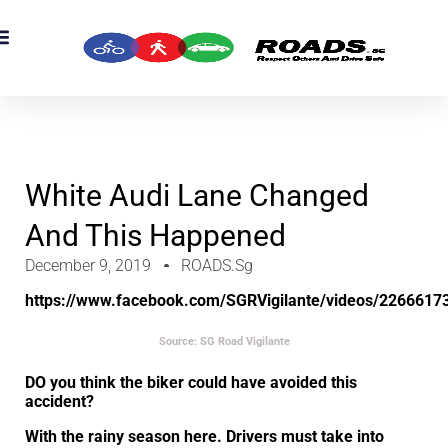
OADS Originals
mber’s Corner
OADS Awards
White Audi Lane Changed
And This Happened
December 9, 2019
ROADS.sg
https://www.facebook.com/SGRVigilante/videos/2266617
Source: SG Road Vigilante
DO you think the biker could have avoided this
accident?
With the rainy season here. Drivers must take into