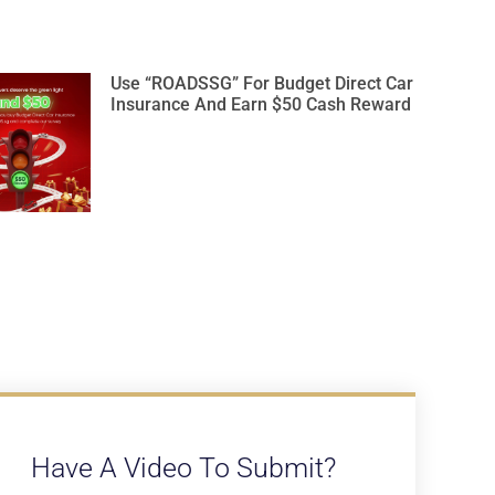
Use “ROADSSG” For Budget Direct Car
Insurance And Earn $50 Cash Reward
Have A Video To Submit?