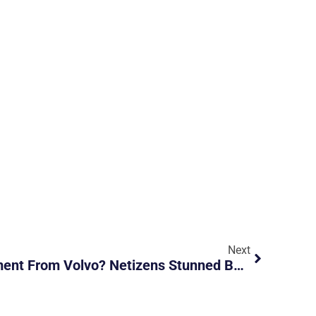
Next
Is This A New Advertisement From Volvo? Netizens Stunned By Its Durability After Being Rear-Ended By A Hyundai