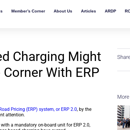
ls
Member’s Corner
About Us
Articles
ARDP
RO
d Charging Might
Share
 Corner With ERP
More
Road Pricing (ERP) system, or ERP 2.0
, by the
nt attention.
 with a mandatory on-board unit for ERP 2.0,