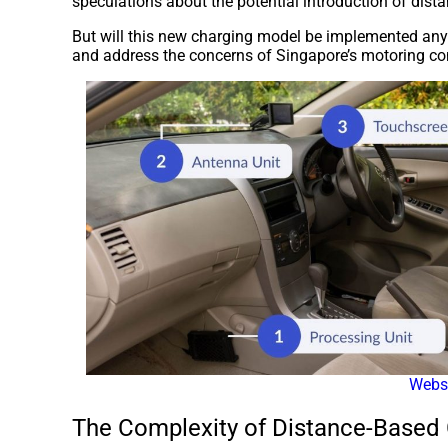
speculations about the potential introduction of dis
But will this new charging model be implemented any
and address the concerns of Singapore’s motoring c
Webs
The Complexity of Distance-Based