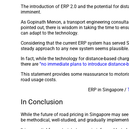
The introduction of ERP 2.0 and the potential for dis
imminent.
As Gopinath Menon, a transport engineering consultan
pointed out, there is wisdom in taking the time to ens
can adapt to the technology.
Considering that the current ERP system has served S
steady approach to any new system seems plausible.
In fact, while the technology for distance-based charg
there are
“no immediate plans to introduce distance-
This statement provides some reassurance to motori
road usage costs.
ERP in Singapore /
In Conclusion
While the future of road pricing in Singapore may see 
be methodical, well-studied, and gradually implemen