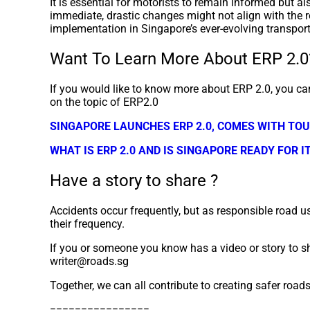
It is essential for motorists to remain informed but a
immediate, drastic changes might not align with the r
implementation in Singapore’s ever-evolving transpor
Want To Learn More About ERP 2.0
If you would like to know more about ERP 2.0, you can
on the topic of ERP2.0
SINGAPORE LAUNCHES ERP 2.0, COMES WITH TO
WHAT IS ERP 2.0 AND IS SINGAPORE READY FOR I
Have a story to share ?
Accidents occur frequently, but as responsible road us
their frequency.
If you or someone you know has a video or story to sh
writer@roads.sg
Together, we can all contribute to creating safer road
================