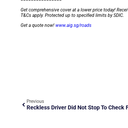
Get comprehensive cover at a lower price today! Recei
T&Cs apply. Protected up to speciﬁed limits by SDIC.
Get a quote now!
www.aig.sg/roads
Previous
Reckless Driver Did Not Stop To Check F