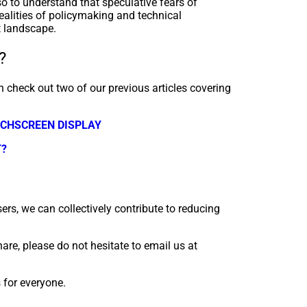
lso to understand that speculative fears of
ealities of policymaking and technical
t landscape.
?
 check out two of our previous articles covering
UCHSCREEN DISPLAY
T?
ers, we can collectively contribute to reducing
are, please do not hesitate to email us at
s for everyone.