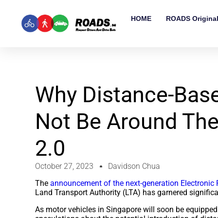
HOME
ROADS Origina
Why Distance-Base
Not Be Around The
2.0
October 27, 2023
Davidson Chua
The
announcement of the next-generation Electronic 
Land Transport Authority (LTA) has garnered significa
As motor vehicles in Singapore will soon be equipped