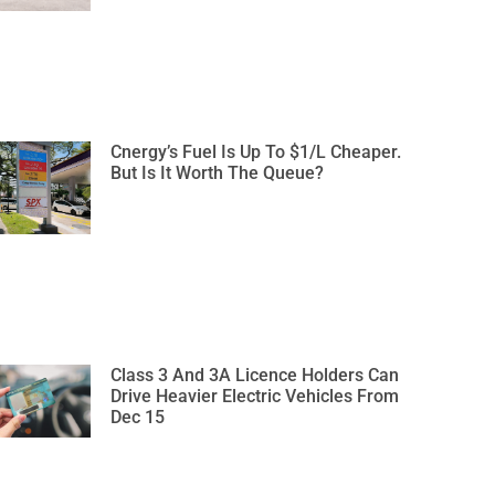
Cnergy’s Fuel Is Up To $1/L Cheaper.
But Is It Worth The Queue?
Class 3 And 3A Licence Holders Can
Drive Heavier Electric Vehicles From
Dec 15