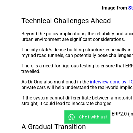
Image from
St
Technical Challenges Ahead
Beyond the policy implications, the reliability and acc
urban environment are significant considerations.
The city-state’s dense building structure, especially in
myriad road tunnels, can potentially pose challenges t
There is a need for rigorous testing to ensure that E
travelled.
As Dr Ong also mentioned in the
interview done by T
private cars will help understand the real-world impli
If the system cannot differentiate between a motorist
straight, it could lead to inaccurate charges.
Hardware for ERP2.0 (in
Chat with us!
A Gradual Transition