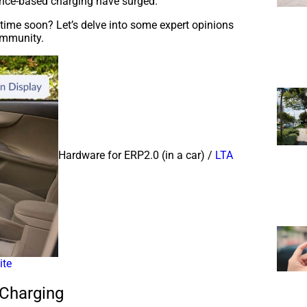
tance-based charging have surged.
time soon? Let’s delve into some expert opinions
ommunity.
Hardware for ERP2.0 (in a car) /
LTA
ite
 Charging