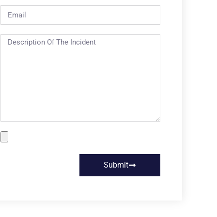
Submit