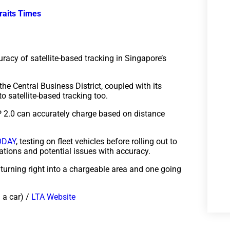
raits Times
uracy of satellite-based tracking in Singapore’s
 the Central Business District, coupled with its
o satellite-based tracking too.
RP 2.0 can accurately charge based on distance
ODAY
, testing on fleet vehicles before rolling out to
cations and potential issues with accuracy.
 turning right into a chargeable area and one going
 a car) /
LTA Website