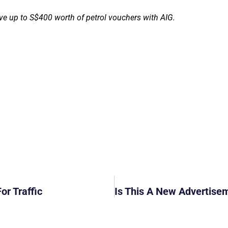
ve up to S$400 worth of petrol vouchers with AIG.
or Traffic