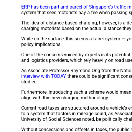
ERP has been part and parcel of Singapore’s traffic 
system that sees motorists pay a fee when passing sp
The idea of distance-based charging, however, is a de
charging motorists based on the actual distance they 
While on the surface, this seems a fairer system — you
policy implications.
One of the concerns voiced by experts is its potential
and logistics providers, which rely heavily on road u
As Associate Professor Raymond Ong from the Nationa
interview with TODAY
, there could be significant con
studied.
Furthermore, introducing such a scheme would mean re
align with this new charging methodology.
Current road taxes are structured around a vehicle’s 
to a system that factors in mileage could, as Associ
University of Social Sciences noted, be politically cha
Without concessions and offsets in taxes, the public 