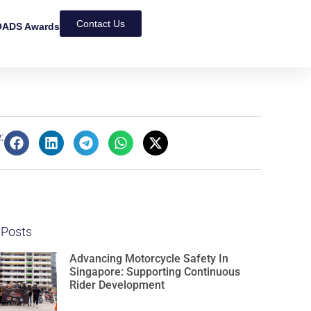
Contact Us
ADS Awards
:
 Posts
Advancing Motorcycle Safety In
Singapore: Supporting Continuous
Rider Development