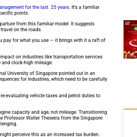
management for the last 25 years
. It’s a familiar
ecific points.
parture from this familiar model. It suggests
travel on the roads.
 pay for what you use — it brings with it a raft of
 impact on industries like transportation services
se and clock-high mileage.
l University of Singapore pointed out in an
sequences for industries, which need to be carefully
-evaluating vehicle taxes and petrol duties to
engine capacity and age, not mileage. Transitioning
ate Professor Walter Theseira from the Singapore
llenging.
might perceive this as an increased tax burden.