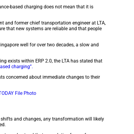
tance-based charging does not mean that it is
t and former chief transportation engineer at LTA,
ure that new systems are reliable and that people
ingapore well for over two decades, a slow and
ing exists within ERP 2.0, the LTA has stated that
based charging”.
sts concerned about immediate changes to their
TODAY File Photo
shifts and changes, any transformation will likely
ted.