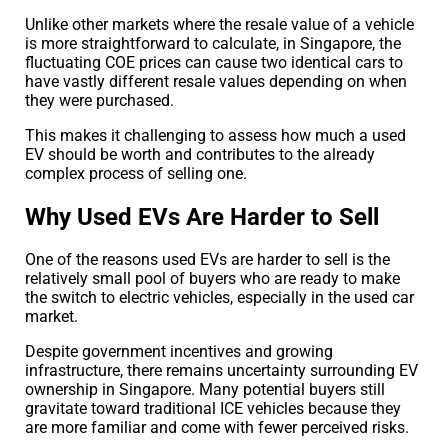
Unlike other markets where the resale value of a vehicle
is more straightforward to calculate, in Singapore, the
fluctuating COE prices can cause two identical cars to
have vastly different resale values depending on when
they were purchased.
This makes it challenging to assess how much a used
EV should be worth and contributes to the already
complex process of selling one.
Why Used EVs Are Harder to Sell
One of the reasons used EVs are harder to sell is the
relatively small pool of buyers who are ready to make
the switch to electric vehicles, especially in the used car
market.
Despite government incentives and growing
infrastructure, there remains uncertainty surrounding EV
ownership in Singapore. Many potential buyers still
gravitate toward traditional ICE vehicles because they
are more familiar and come with fewer perceived risks.