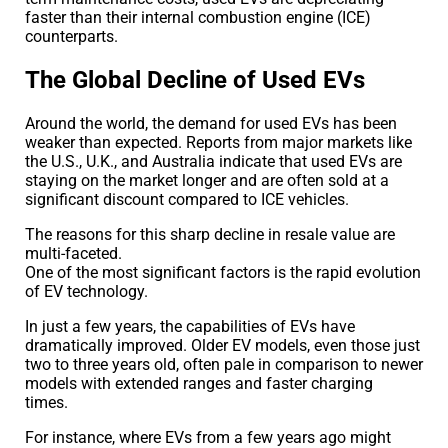
faster than their internal combustion engine (ICE)
counterparts.
The Global Decline of Used EVs
Around the world, the demand for used EVs has been
weaker than expected. Reports from major markets like
the U.S., U.K., and Australia indicate that used EVs are
staying on the market longer and are often sold at a
significant discount compared to ICE vehicles.
The reasons for this sharp decline in resale value are
multi-faceted.
One of the most significant factors is the rapid evolution
of EV technology.
In just a few years, the capabilities of EVs have
dramatically improved. Older EV models, even those just
two to three years old, often pale in comparison to newer
models with extended ranges and faster charging
times.
For instance, where EVs from a few years ago might