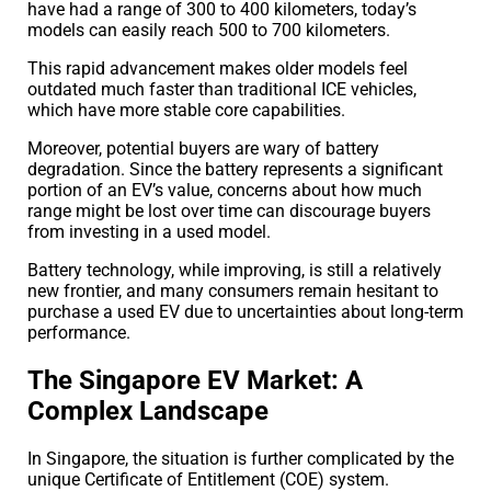
have had a range of 300 to 400 kilometers, today’s
models can easily reach 500 to 700 kilometers.
This rapid advancement makes older models feel
outdated much faster than traditional ICE vehicles,
which have more stable core capabilities.
Moreover, potential buyers are wary of battery
degradation. Since the battery represents a significant
portion of an EV’s value, concerns about how much
range might be lost over time can discourage buyers
from investing in a used model.
Battery technology, while improving, is still a relatively
new frontier, and many consumers remain hesitant to
purchase a used EV due to uncertainties about long-term
performance.
The Singapore EV Market: A
Complex Landscape
In Singapore, the situation is further complicated by the
unique Certificate of Entitlement (COE) system.