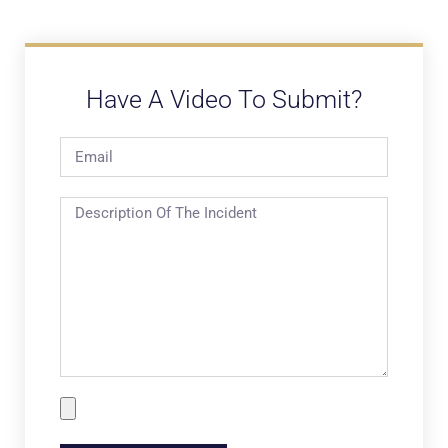
Have A Video To Submit?