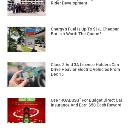
Rider Development
Cnergy’s Fuel Is Up To $1/L Cheaper.
But Is It Worth The Queue?
Class 3 And 3A Licence Holders Can
Drive Heavier Electric Vehicles From
Dec 15
Use “ROADSSG” For Budget Direct Car
Insurance And Earn $50 Cash Reward