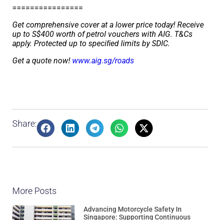
================
Get comprehensive cover at a lower price today! Receive
up to S$400 worth of petrol vouchers with AIG. T&Cs
apply. Protected up to speciﬁed limits by SDIC.
Get a quote now!
www.aig.sg/roads
Share:
More Posts
Advancing Motorcycle Safety In
Singapore: Supporting Continuous