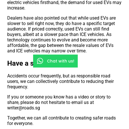
electric vehicles firsthand, the demand for used EVs may
increase.
Dealers have also pointed out that while used EVs are
slower to sell right now, they do have a specific target
audience. If priced correctly, used EVs can still find
buyers, albeit at a slower pace than ICE vehicles. As
technology continues to evolve and become more
affordable, the gap between the resale values of EVs
and ICE vehicles may narrow over time.
Chat with us!
Have a story to share?
Accidents occur frequently, but as responsible road
users, we can collectively contribute to reducing their
frequency.
If you or someone you know has a video or story to
share, please do not hesitate to email us at
writer@roads.sg
Together, we can all contribute to creating safer roads
for everyone.