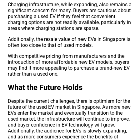
Charging infrastructure, while expanding, also remains a
significant concern for many. Buyers are cautious about
purchasing a used EV if they feel that convenient
charging options are not readily available, particularly in
areas where charging stations are sparse.
Additionally, the resale value of new EVs in Singapore is
often too close to that of used models.
With competitive pricing from manufacturers and the
introduction of more affordable new EV models, buyers
may find it more appealing to purchase a brand-new EV
rather than a used one.
What the Future Holds
Despite the current challenges, there is optimism for the
future of the used EV market in Singapore. As more new
EVs enter the market and eventually transition to the
used market, the infrastructure will continue to improve,
and buyer confidence in EV technology will grow.
Additionally, the audience for EVs is slowly expanding,
and as more consumers experience the benefits of