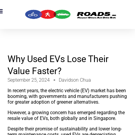
Why Used EVs Lose Their
Value Faster?
September 25, 2024
Davidson Chua
In recent years, the electric vehicle (EV) market has been
booming, with governments and manufacturers pushing
for greater adoption of greener alternatives.
However, a growing concern has emerged regarding the
resale value of EVs, both globally and in Singapore.
Despite their promise of sustainability and lower long-
term maintenance costs, used EVs are depreciating