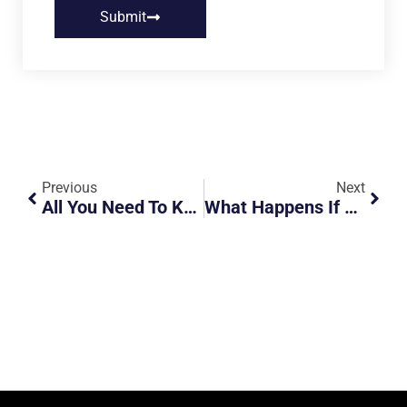
Submit
Previous
Next
All You Need To Know About The F1 Road Closure [2024]
What Happens If You Drive Into Malaysia Without A VEP After October 1st?