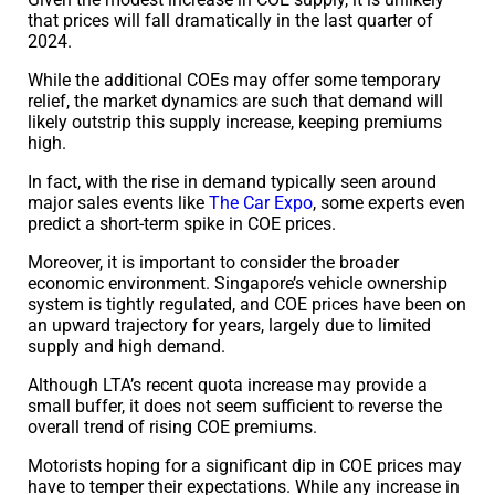
that prices will fall dramatically in the last quarter of
2024.
While the additional COEs may offer some temporary
relief, the market dynamics are such that demand will
likely outstrip this supply increase, keeping premiums
high.
In fact, with the rise in demand typically seen around
major sales events like
The Car Expo
, some experts even
predict a short-term spike in COE prices.
Moreover, it is important to consider the broader
economic environment. Singapore’s vehicle ownership
system is tightly regulated, and COE prices have been on
an upward trajectory for years, largely due to limited
supply and high demand.
Although LTA’s recent quota increase may provide a
small buffer, it does not seem sufficient to reverse the
overall trend of rising COE premiums.
Motorists hoping for a significant dip in COE prices may
have to temper their expectations. While any increase in