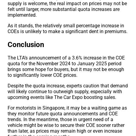
supply is welcome, the real impact on prices may not be
felt until larger, more substantial quota increases are
implemented.
As it stands, the relatively small percentage increase in
COEs is unlikely to make a significant dent in premiums.
Conclusion
The LTA’s announcement of a 3.6% increase in the COE
quota for the November 2024 to January 2025 period
brings some hope for buyers, but it may not be enough
to significantly lower COE prices.
Despite the quota increase, experts caution that demand
will likely continue to outweigh supply, especially with
upcoming events like The Car Expo boosting sales.
For motorists in Singapore, it may be a waiting game as
they monitor future quota announcements and COE
trends. In the meantime, those in urgent need of a
vehicle might be wise to secure their COE sooner rather
than later, as prices may remain high or even increase