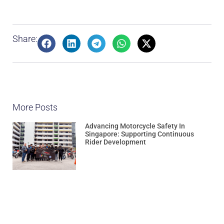
Share:
More Posts
Advancing Motorcycle Safety In
Singapore: Supporting Continuous
Rider Development