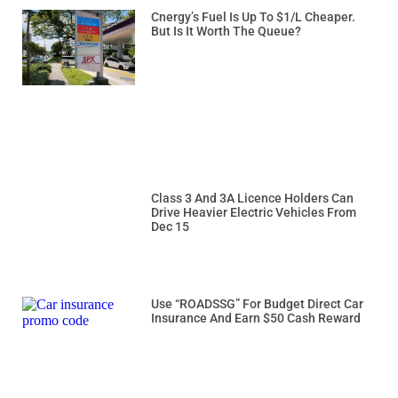
Cnergy’s Fuel Is Up To $1/L Cheaper.
But Is It Worth The Queue?
Class 3 And 3A Licence Holders Can
Drive Heavier Electric Vehicles From
Dec 15
Use “ROADSSG” For Budget Direct Car
Insurance And Earn $50 Cash Reward