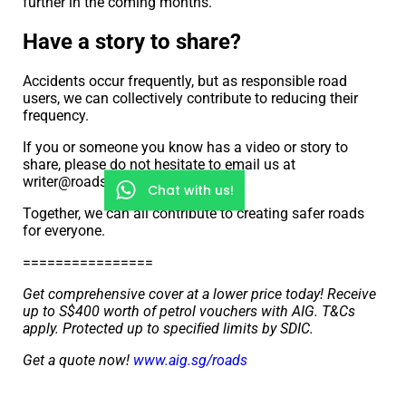
further in the coming months.
Have a story to share?
Accidents occur frequently, but as responsible road
users, we can collectively contribute to reducing their
frequency.
If you or someone you know has a video or story to
share, please do not hesitate to email us at
writer@roads.sg
Chat with us!
Together, we can all contribute to creating safer roads
for everyone.
================
Get comprehensive cover at a lower price today! Receive
up to S$400 worth of petrol vouchers with AIG. T&Cs
apply. Protected up to speciﬁed limits by SDIC.
Get a quote now!
www.aig.sg/roads