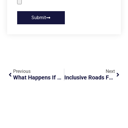
Submit
Previous
Next
What Happens If You Drive Into Malaysia Without A VEP After October 1st?
Inclusive Roads For All: Deliveroo’s Push For Road Safety Awareness Among Riders And Persons With Disabilities