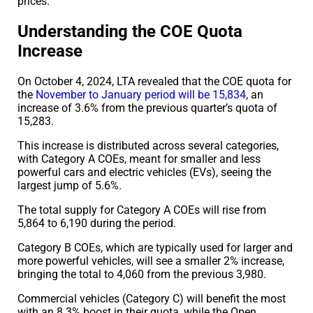
prices.
Understanding the COE Quota
Increase
On October 4, 2024, LTA revealed that the COE quota for
the
November to January period will be 15,834
, an
increase of 3.6% from the previous quarter’s quota of
15,283.
This increase is distributed across several categories,
with Category A COEs, meant for smaller and less
powerful cars and electric vehicles (EVs), seeing the
largest jump of 5.6%.
The total supply for Category A COEs will rise from
5,864 to 6,190 during the period.
Category B COEs, which are typically used for larger and
more powerful vehicles, will see a smaller 2% increase,
bringing the total to 4,060 from the previous 3,980.
Commercial vehicles (Category C) will benefit the most
with an 8.3% boost in their quota, while the Open