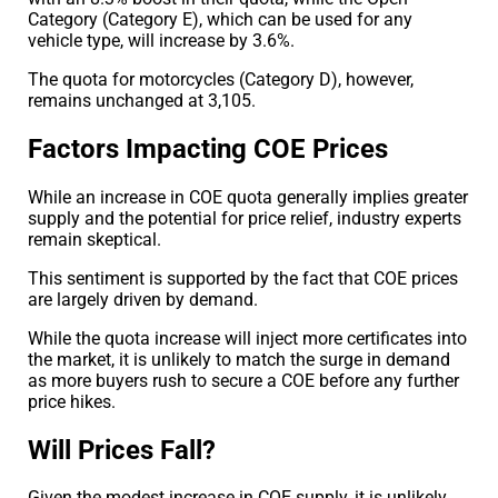
Category (Category E), which can be used for any
vehicle type, will increase by 3.6%.
The quota for motorcycles (Category D), however,
remains unchanged at 3,105.
Factors Impacting COE Prices
While an increase in COE quota generally implies greater
supply and the potential for price relief, industry experts
remain skeptical.
This sentiment is supported by the fact that COE prices
are largely driven by demand.
While the quota increase will inject more certificates into
the market, it is unlikely to match the surge in demand
as more buyers rush to secure a COE before any further
price hikes.
Will Prices Fall?
Given the modest increase in COE supply, it is unlikely