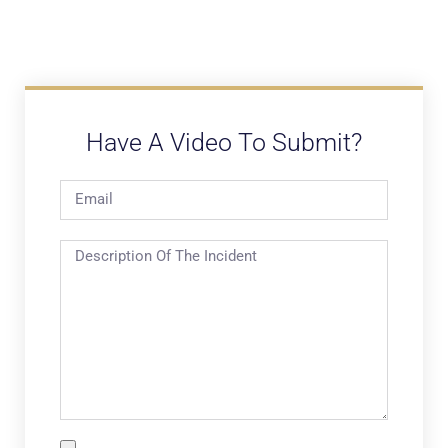
Have A Video To Submit?