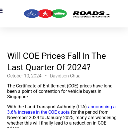
OADS Originals
mber’s Corner
OADS Awards
Will COE Prices Fall In The
Last Quarter Of 2024?
October 10, 2024
Davidson Chua
The Certificate of Entitlement (COE) prices have long
been a point of contention for vehicle buyers in
Singapore.
With the Land Transport Authority (LTA)
announcing a
3.6% increase in the COE quota
for the period from
November 2024 to January 2025, many are wondering
whether this will finally lead to a reduction in COE