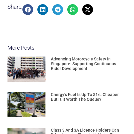
Share:
More Posts
Advancing Motorcycle Safety In
Singapore: Supporting Continuous
Rider Development
Cnergy’s Fuel Is Up To $1/L Cheaper.
But Is It Worth The Queue?
Class 3 And 3A Licence Holders Can