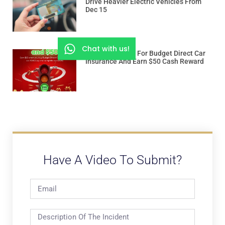
Drive Heavier Electric Vehicles From
Dec 15
Chat with us!
Use “ROADSSG” For Budget Direct Car
Insurance And Earn $50 Cash Reward
Have A Video To Submit?