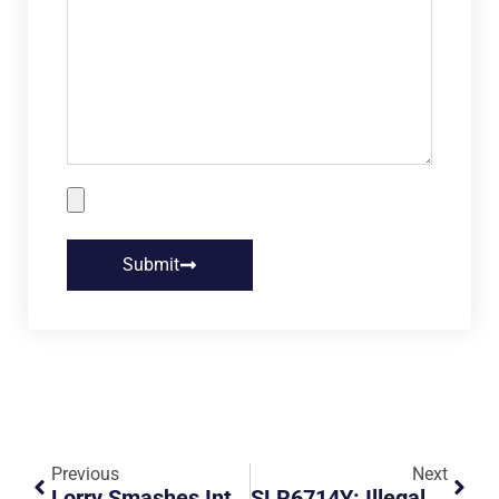
Submit
Previous
Next
Lorry Smashes Into Taxi Which Beat Red Light
SLR6714Y: Illegal Parking And Obstruction At Service Road