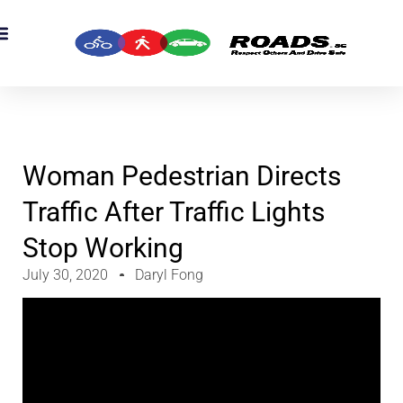
Woman Pedestrian Directs
Traffic After Traffic Lights
Stop Working
July 30, 2020
Daryl Fong