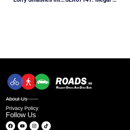
About Us
Privacy Policy
Follow Us