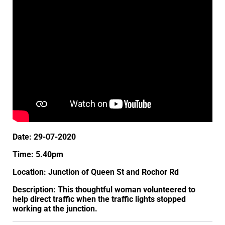
Date: 29-07-2020
Time: 5.40pm
Location: Junction of Queen St and Rochor Rd
Description: This thoughtful woman volunteered to
help direct traffic when the traffic lights stopped
working at the junction.