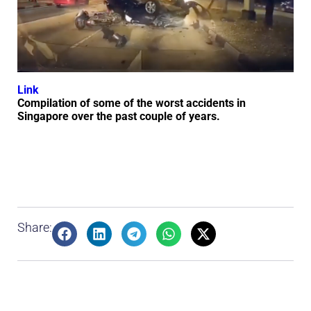
Link
Compilation of some of the worst accidents in
Singapore over the past couple of years.
Share: