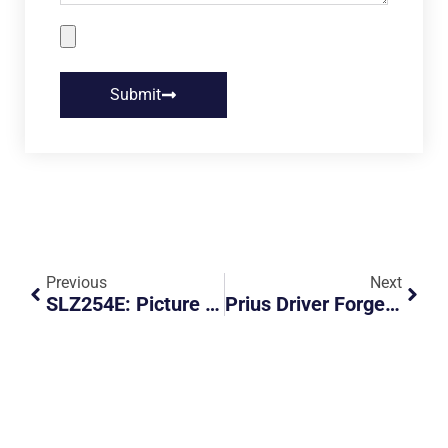
Submit
Previous
Next
SLZ254E: Picture Of Tax Registration
Prius Driver Forgets To Put Car In Parking Gear, Car Rolls Away And Crashes Into Another Parked Car