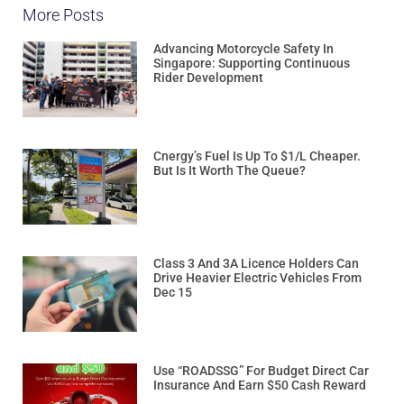
More Posts
Advancing Motorcycle Safety In
Singapore: Supporting Continuous
Rider Development
Cnergy’s Fuel Is Up To $1/L Cheaper.
But Is It Worth The Queue?
Class 3 And 3A Licence Holders Can
Drive Heavier Electric Vehicles From
Dec 15
Use “ROADSSG” For Budget Direct Car
Insurance And Earn $50 Cash Reward