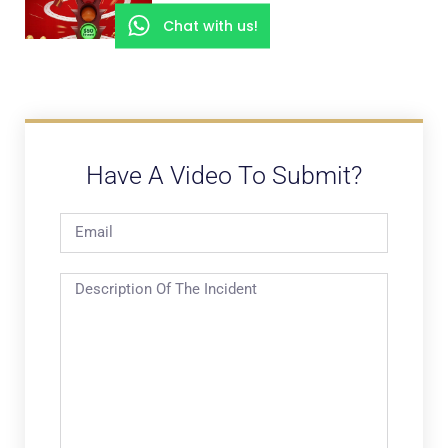
Chat with us!
Have A Video To Submit?