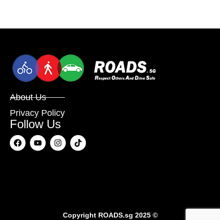
About Us
Privacy Policy
Follow Us
Copyright
ROADS.sg
2025 ©