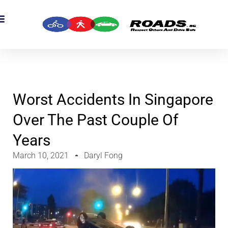
Worst Accidents In Singapore
Over The Past Couple Of
Years
March 10, 2021
Daryl Fong