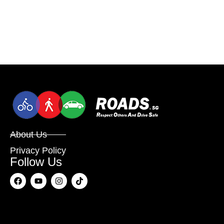
About Us
Privacy Policy
Follow Us