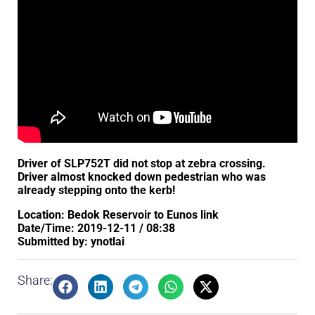
Driver of SLP752T did not stop at zebra crossing.
Driver almost knocked down pedestrian who was
already stepping onto the kerb!
Location: Bedok Reservoir to Eunos link
Date/Time: 2019-12-11 / 08:38
Submitted by: ynotlai
Share: