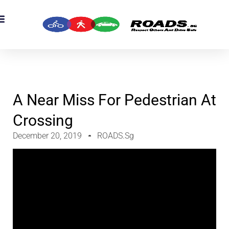
A Near Miss For Pedestrian At
Crossing
December 20, 2019
ROADS.sg