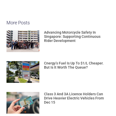
More Posts
Advancing Motorcycle Safety In
Singapore: Supporting Continuous
Rider Development
Cnergy’s Fuel Is Up To $1/L Cheaper.
But Is It Worth The Queue?
Class 3 And 3A Licence Holders Can
Drive Heavier Electric Vehicles From
Dec 15