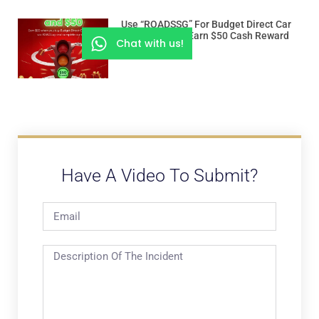
Use “ROADSSG” For Budget Direct Car
Insurance And Earn $50 Cash Reward
Chat with us!
Have A Video To Submit?