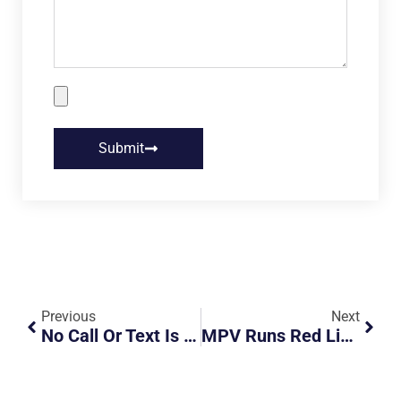
Submit
Previous
Next
No Call Or Text Is Worth Your Life
MPV Runs Red Light, Hits Taxi Then Flips Over