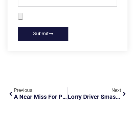
Submit
Previous
Next
A Near Miss For Pedestrian At Crossing
Lorry Driver Smashes Side Mirror – Is It Impatience?