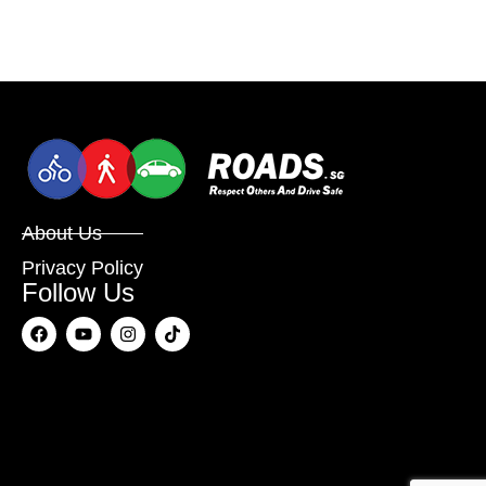
About Us
Privacy Policy
Follow Us