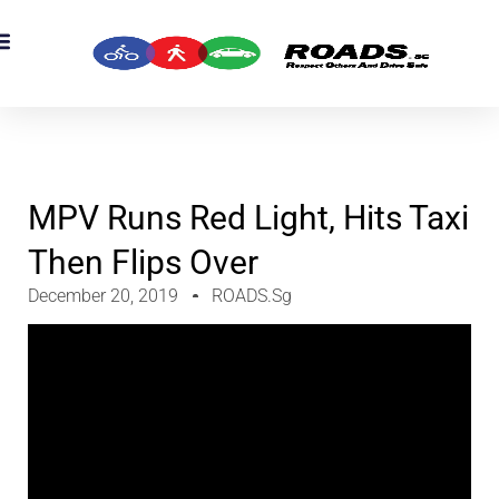
MPV Runs Red Light, Hits Taxi
Then Flips Over
December 20, 2019
ROADS.sg