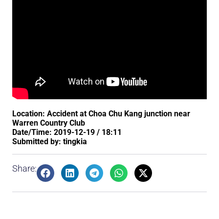
Location: Accident at Choa Chu Kang junction near
Warren Country Club
Date/Time: 2019-12-19 / 18:11
Submitted by: tingkia
Share: