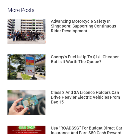
More Posts
Advancing Motorcycle Safety In
Singapore: Supporting Continuous
Rider Development
Cnergy’s Fuel Is Up To $1/L Cheaper.
But Is It Worth The Queue?
Class 3 And 3A Licence Holders Can
Drive Heavier Electric Vehicles From
Dec 15
Use “ROADSSG” For Budget Direct Car
Insurance And Earn $50 Cash Reward