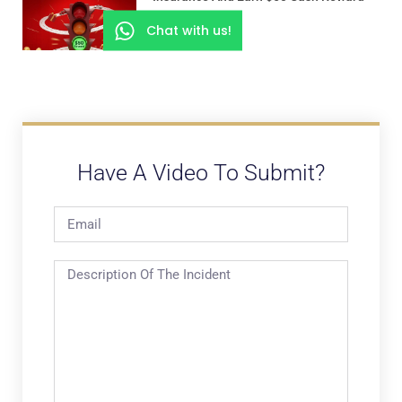
Chat with us!
Have A Video To Submit?