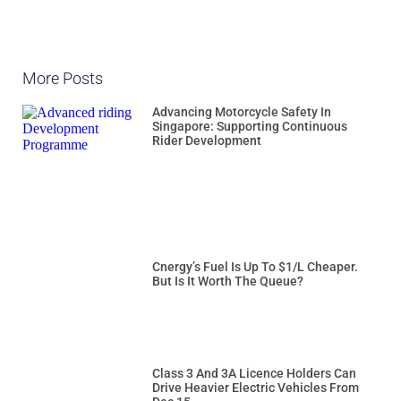
More Posts
Advancing Motorcycle Safety In
Singapore: Supporting Continuous
Rider Development
Cnergy’s Fuel Is Up To $1/L Cheaper.
But Is It Worth The Queue?
Class 3 And 3A Licence Holders Can
Drive Heavier Electric Vehicles From