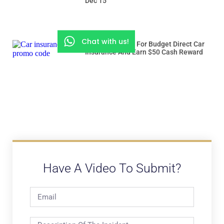
Dec 15
Chat with us!
Use “ROADSSG” For Budget Direct Car
Insurance And Earn $50 Cash Reward
Have A Video To Submit?