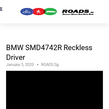
OADS Originals
mber’s Corner
OADS Awards
BMW SMD4742R Reckless
Driver
January 5, 2020
ROADS.sg