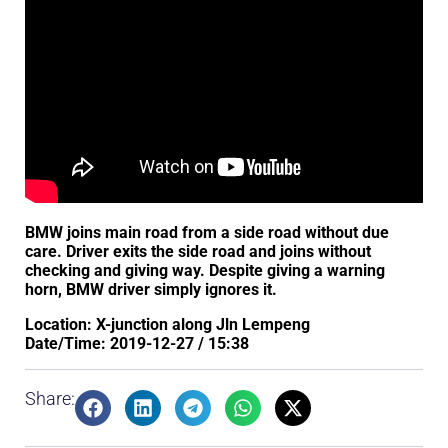
BMW joins main road from a side road without due
care. Driver exits the side road and joins without
checking and giving way. Despite giving a warning
horn, BMW driver simply ignores it.
Location: X-junction along Jln Lempeng
Date/Time: 2019-12-27 / 15:38
Share: