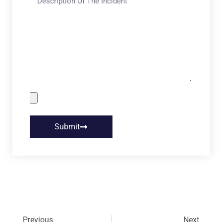
Submit
Previous
Next