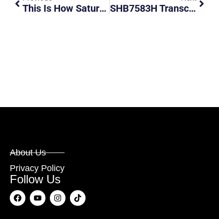
This Is How Saturday’s ECP Car Fire Started
SHB7583H Transcab Taxi Going Against Traffic. Unapologetic And Swears.
About Us
Privacy Policy
Follow Us