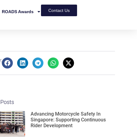
Contact Us
ROADS Awards
:
 Posts
Advancing Motorcycle Safety In
Singapore: Supporting Continuous
Rider Development