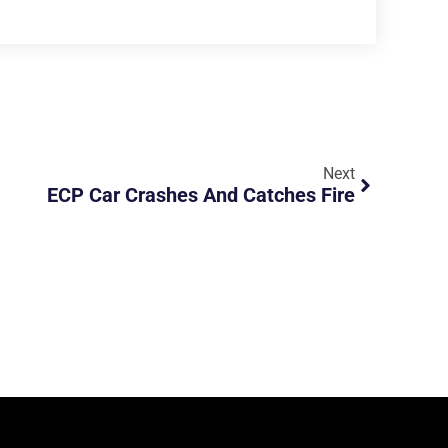
Next
ECP Car Crashes And Catches Fire