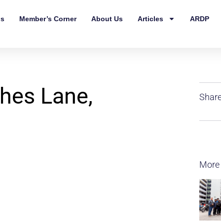
ls
Member’s Corner
About Us
Articles
ARDP
hes Lane,
Share
More