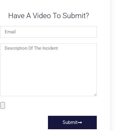
Have A Video To Submit?
Submit