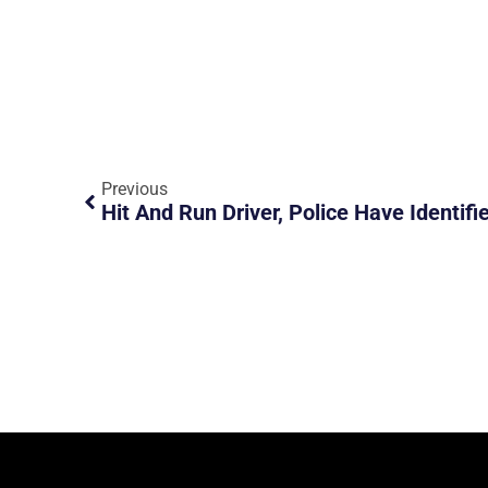
Previous
Hit And Run Driver, Police Have Identifi