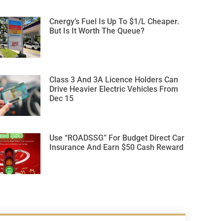
Cnergy’s Fuel Is Up To $1/L Cheaper.
But Is It Worth The Queue?
Class 3 And 3A Licence Holders Can
Drive Heavier Electric Vehicles From
Dec 15
Use “ROADSSG” For Budget Direct Car
Insurance And Earn $50 Cash Reward