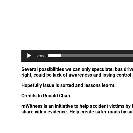
00:00
Several possibilities we can only speculate; bus dr
right, could be lack of awareness and losing contro
Hopefully issue is sorted and lessons learnt.
Credits to Ronald Chan
mWitness is an initiative to help accident victims 
share video evidence. Help create safer roads by s