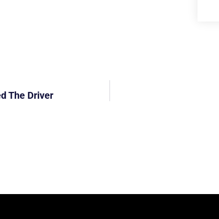
ed The Driver