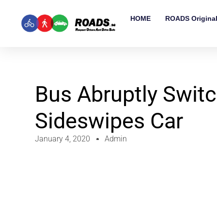
HOME
ROADS Origina
Bus Abruptly Switc
Sideswipes Car
January 4, 2020
Admin
Video
Player