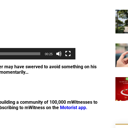
00:25
iver may have swerved to avoid something on his
l momentarily…
by building a community of 100,000 mWitnesses to
ubscribing to mWitness on the
Motorist app.