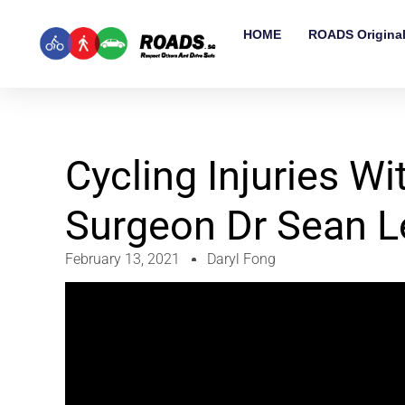
HOME
ROADS Origina
Cycling Injuries W
Surgeon Dr Sean L
February 13, 2021
Daryl Fong