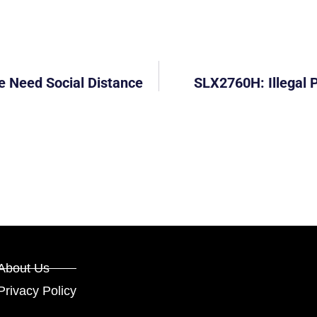
e Need Social Distance
SLX2760H: Illegal 
About Us
Privacy Policy