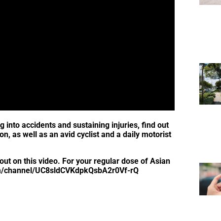
g into accidents and sustaining injuries, find out
 as well as an avid cyclist and a daily motorist
out on this video. For your regular dose of Asian
.com/channel/UC8sldCVKdpkQsbA2r0Vf-rQ