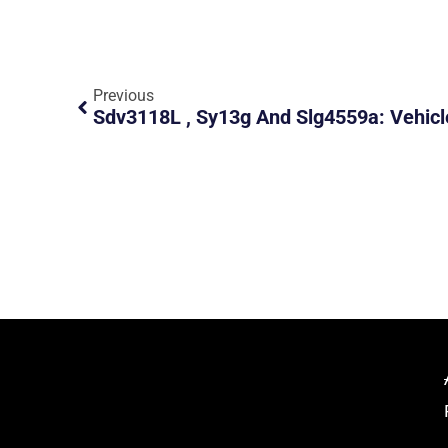
Previous
Sdv3118L , Sy13g And Slg4559a: Vehicl