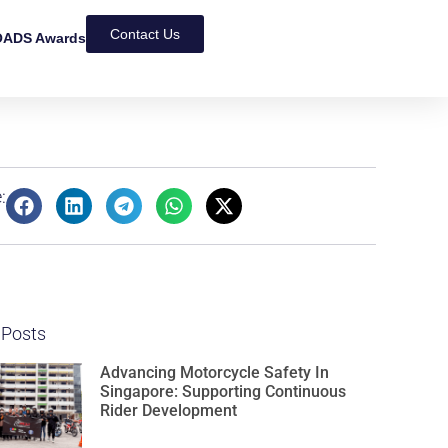
Contact Us
ADS Awards
:
 Posts
Advancing Motorcycle Safety In
Singapore: Supporting Continuous
Rider Development