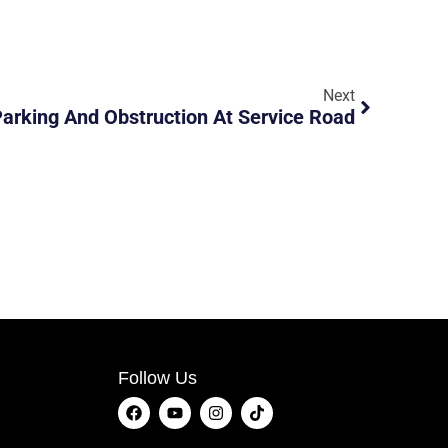
Next
Parking And Obstruction At Service Road
Follow Us