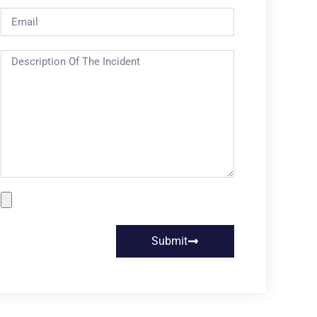
Submit