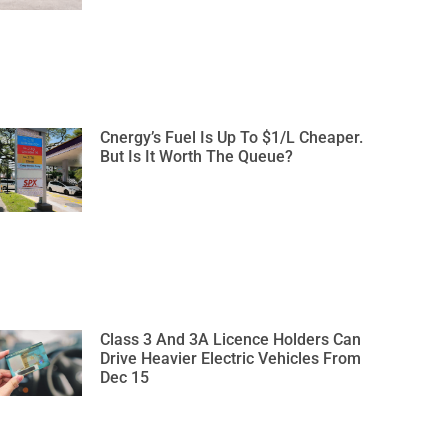
Cnergy’s Fuel Is Up To $1/L Cheaper.
But Is It Worth The Queue?
Class 3 And 3A Licence Holders Can
Drive Heavier Electric Vehicles From
Dec 15