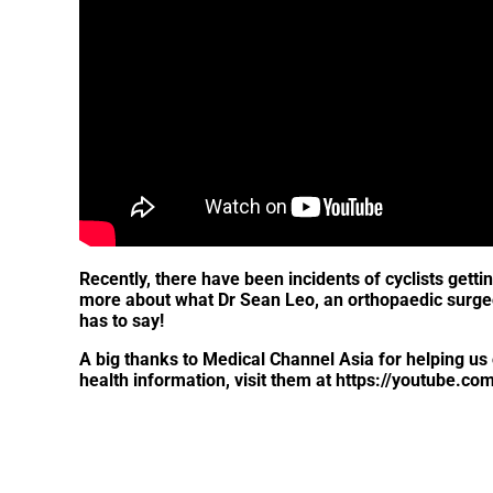
Recently, there have been incidents of cyclists gettin
more about what Dr Sean Leo, an orthopaedic surgeon,
has to say!
A big thanks to Medical Channel Asia for helping us 
health information, visit them at https://youtube