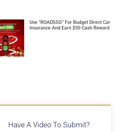
Use “ROADSSG” For Budget Direct Car
Insurance And Earn $50 Cash Reward
Have A Video To Submit?