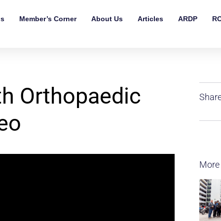
ls
Member’s Corner
About Us
Articles
ARDP
RO
ith Orthopaedic
Share
eo
More