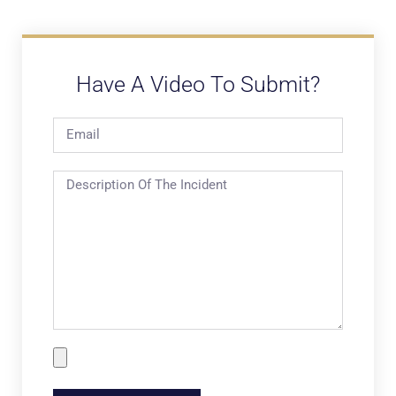
Have A Video To Submit?