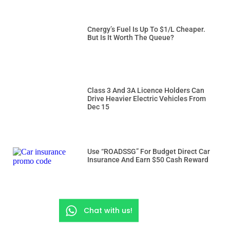
Cnergy’s Fuel Is Up To $1/L Cheaper.
But Is It Worth The Queue?
Class 3 And 3A Licence Holders Can
Drive Heavier Electric Vehicles From
Dec 15
Use “ROADSSG” For Budget Direct Car
Insurance And Earn $50 Cash Reward
Chat with us!