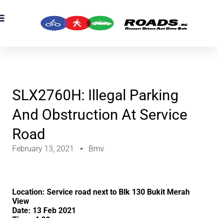
OADS Originals
mber’s Corner
OADS Awards
SLX2760H: Illegal Parking
And Obstruction At Service
Road
February 13, 2021
Bmv
Location: Service road next to Blk 130 Bukit Merah
View
Date: 13 Feb 2021