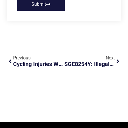
Submit
Previous
Next
Cycling Injuries With Orthopaedic Surgeon Dr Sean Leo
SGE8254Y: Illegal Parking And Obstruction At Service Road