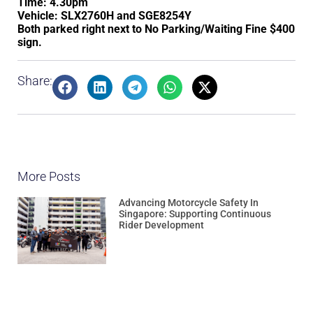
Time: 4.30pm
Vehicle: SLX2760H and SGE8254Y
Both parked right next to No Parking/Waiting Fine $400
sign.
Share:
More Posts
Advancing Motorcycle Safety In
Singapore: Supporting Continuous
Rider Development