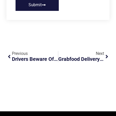
Submit
Previous
Next
Drivers Beware Of Path Cutting Across Road
Grabfood Delivery Rider Is The Hero Of The Day