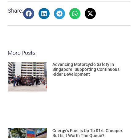
Share:
More Posts
Advancing Motorcycle Safety In
Singapore: Supporting Continuous
Rider Development
Cnergy’s Fuel Is Up To $1/L Cheaper.
But Is It Worth The Queue?