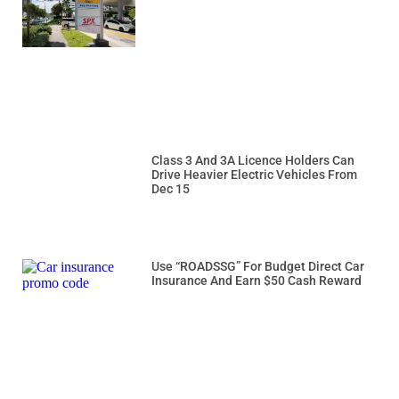
Class 3 And 3A Licence Holders Can
Drive Heavier Electric Vehicles From
Dec 15
Use “ROADSSG” For Budget Direct Car
Insurance And Earn $50 Cash Reward