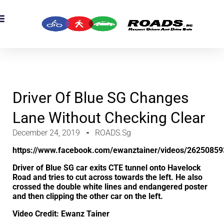
OADS Originals
mber’s Corner
OADS Awards
Driver Of Blue SG Changes
Lane Without Checking Clear
December 24, 2019
ROADS.sg
https://www.facebook.com/ewanztainer/videos/2625085
Driver of Blue SG car exits CTE tunnel onto Havelock
Road and tries to cut across towards the left. He also
crossed the double white lines and endangered poster
and then clipping the other car on the left.
Video Credit: Ewanz Tainer‎