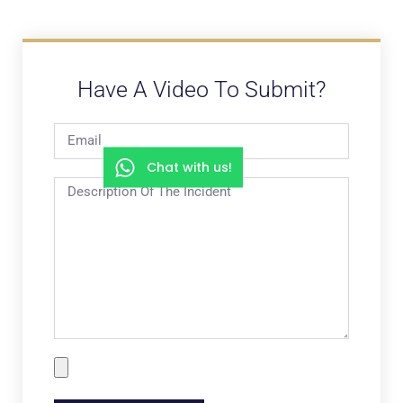
Have A Video To Submit?
Chat with us!