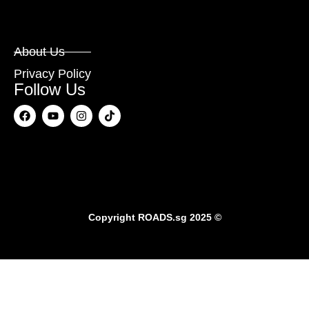
About Us
Privacy Policy
Follow Us
Copyright
ROADS.sg
2025 ©