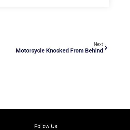
Next
Motorcycle Knocked From Behind
Follow Us