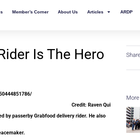
ls
Member’s Corner
About Us
Articles
ARDP
Rider Is The Hero
Share
550444851786/
More
Credit: Raven Qui
ved by passerby Grabfood delivery rider. He also
peacemaker.