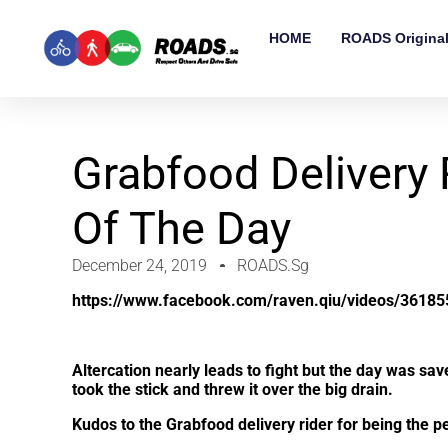
HOME
ROADS Origina
Grabfood Delivery 
Of The Day
December 24, 2019
ROADS.sg
https://www.facebook.com/raven.qiu/videos/3618
Altercation nearly leads to fight but the day was sa
took the stick and threw it over the big drain.
Kudos to the Grabfood delivery rider for being the 