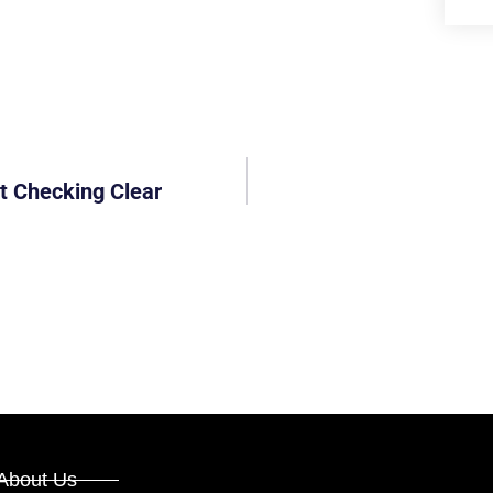
t Checking Clear
About Us