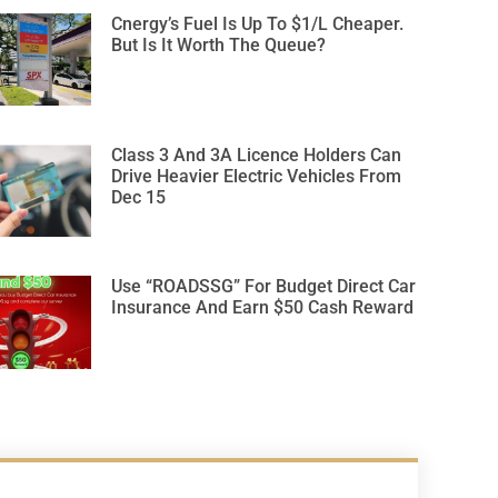
Cnergy’s Fuel Is Up To $1/L Cheaper.
But Is It Worth The Queue?
Class 3 And 3A Licence Holders Can
Drive Heavier Electric Vehicles From
Dec 15
Use “ROADSSG” For Budget Direct Car
Insurance And Earn $50 Cash Reward