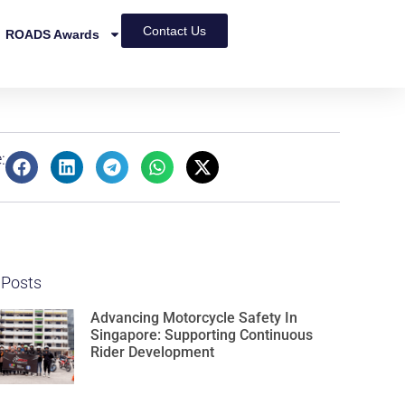
Contact Us
ROADS Awards
:
 Posts
Advancing Motorcycle Safety In
Singapore: Supporting Continuous
Rider Development