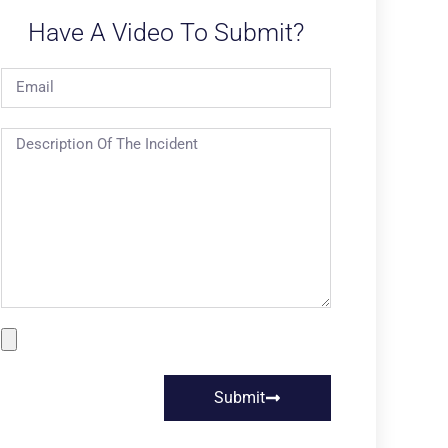
Have A Video To Submit?
Submit