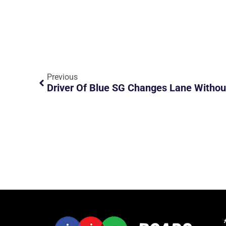
Previous
Driver Of Blue SG Changes Lane Withou