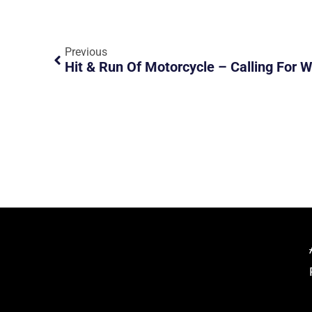
Previous
Hit & Run Of Motorcycle – Calling For 