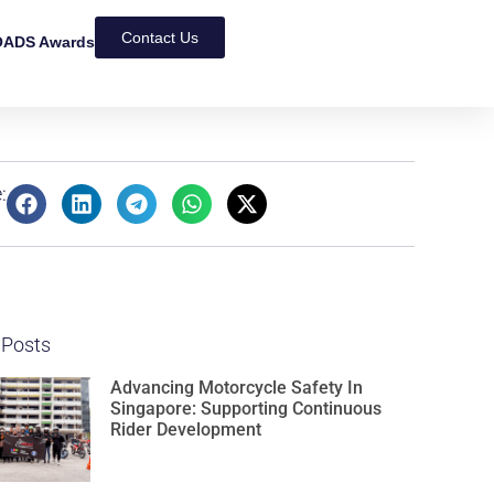
Contact Us
ADS Awards
:
 Posts
Advancing Motorcycle Safety In
Singapore: Supporting Continuous
Rider Development