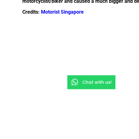
motorcyclist/biker and caused a much bigger and dead
Credits:
Motorist Singapore
Chat with us!