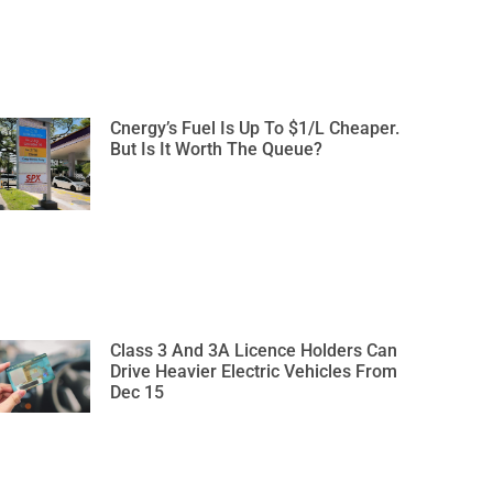
Cnergy’s Fuel Is Up To $1/L Cheaper.
But Is It Worth The Queue?
Class 3 And 3A Licence Holders Can
Drive Heavier Electric Vehicles From
Dec 15