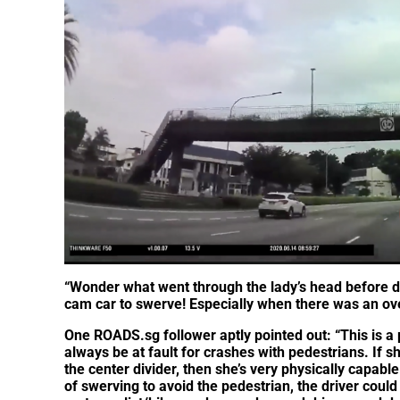
“Wonder what went through the lady’s head before d
cam car to swerve! Especially when there was an ove
One ROADS.sg follower aptly pointed out: “This is a
always be at fault for crashes with pedestrians. If sh
the center divider, then she’s very physically capabl
of swerving to avoid the pedestrian, the driver could 