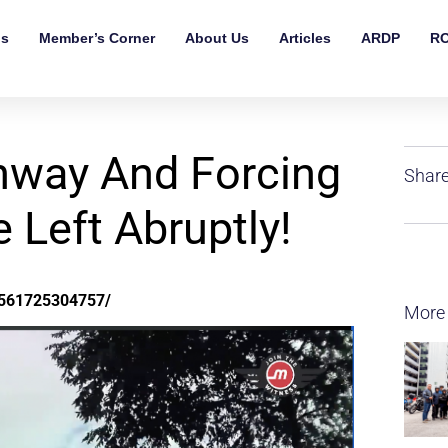
ls
Member’s Corner
About Us
Articles
ARDP
RO
hway And Forcing
Share
Left Abruptly!
9561725304757/
More