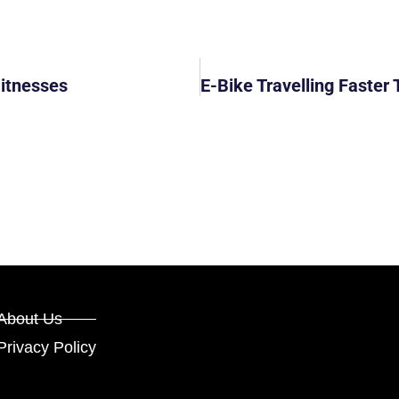
Witnesses
About Us
Privacy Policy