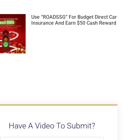
Use “ROADSSG” For Budget Direct Car
Insurance And Earn $50 Cash Reward
Have A Video To Submit?