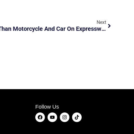
Next
E-Bike Travelling Faster Than Motorcycle And Car On Expressway During Phase 2
Follow Us