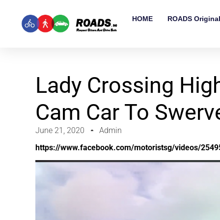
HOME
ROADS Origina
Lady Crossing Hig
Cam Car To Swerve 
June 21, 2020
Admin
https://www.facebook.com/motoristsg/videos/254