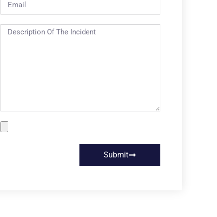
Submit