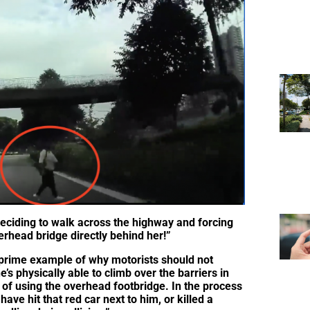
eciding to walk across the highway and forcing
rhead bridge directly behind her!”
 prime example of why motorists should not
e’s physically able to climb over the barriers in
e of using the overhead footbridge. In the process
have hit that red car next to him, or killed a