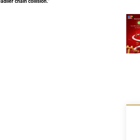
lier chain collision.”