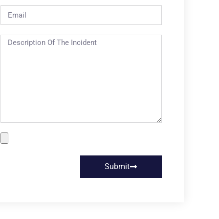
Submit