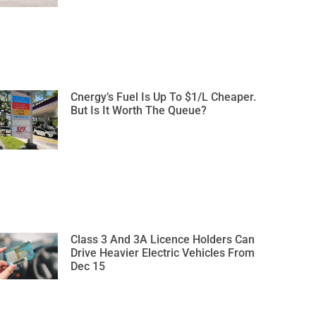
Cnergy’s Fuel Is Up To $1/L Cheaper.
But Is It Worth The Queue?
Class 3 And 3A Licence Holders Can
Drive Heavier Electric Vehicles From
Dec 15