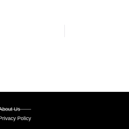
About Us
Privacy Policy