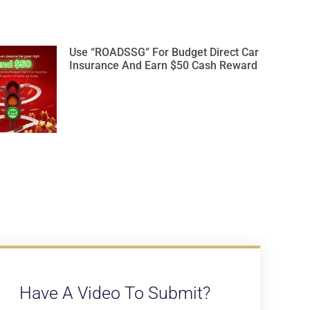
Use “ROADSSG” For Budget Direct Car
Insurance And Earn $50 Cash Reward
Have A Video To Submit?