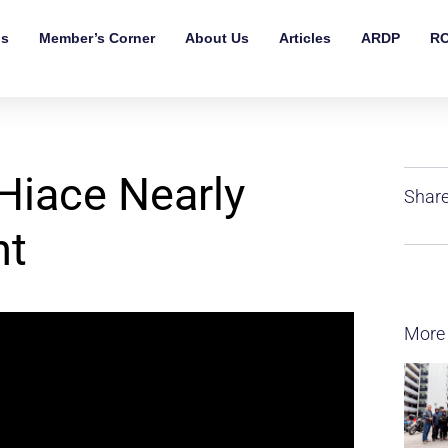
ls
Member’s Corner
About Us
Articles
ARDP
RO
Hiace Nearly
Share
nt
More