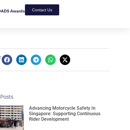
Contact Us
ADS Awards
:
 Posts
Advancing Motorcycle Safety In
Singapore: Supporting Continuous
Rider Development