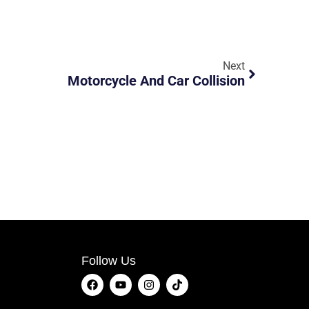
Next
Motorcycle And Car Collision
Follow Us