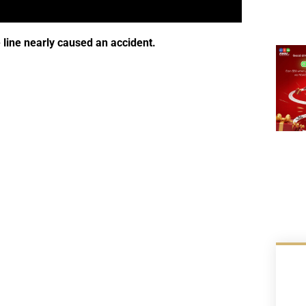
 line nearly caused an accident.