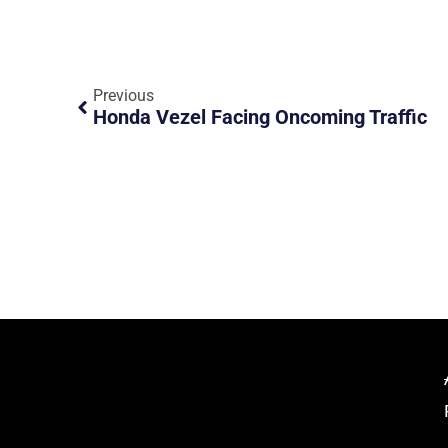
Previous
Honda Vezel Facing Oncoming Traffic