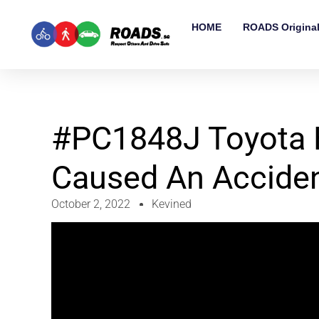
HOME
ROADS Origina
#PC1848J Toyota 
Caused An Accide
October 2, 2022
Kevined