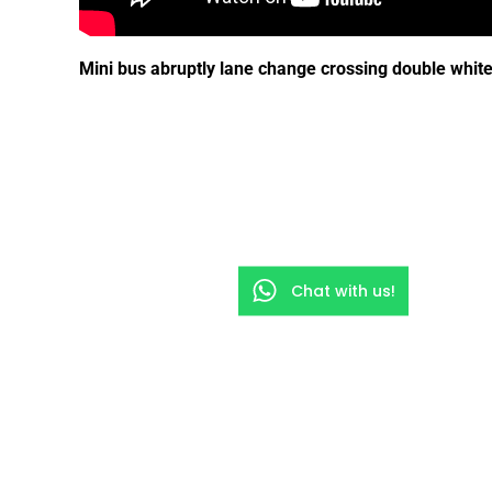
Mini bus abruptly lane change crossing double white
Chat with us!