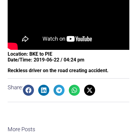
Location: BKE to PIE
Date/Time: 2019-06-22 / 04:24 pm
Reckless driver on the road creating accident.
Share:
More Posts