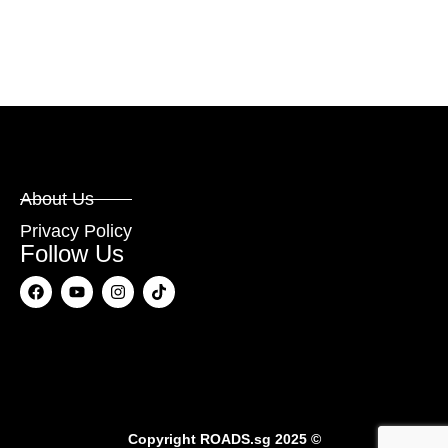
About Us
Privacy Policy
Follow Us
Copyright
ROADS.sg
2025 ©