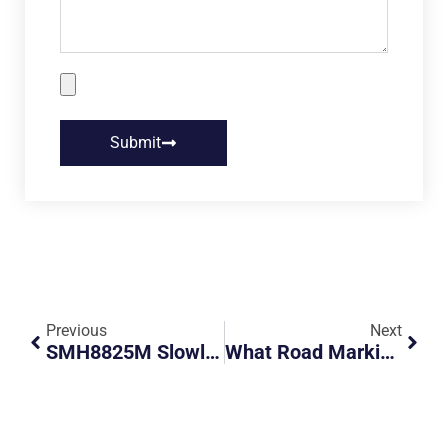
Submit
Previous
Next
SMH8825M Slowly Cutting Across All 4 Lanes
What Road Marking Is This?