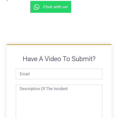
Chat with us!
Have A Video To Submit?