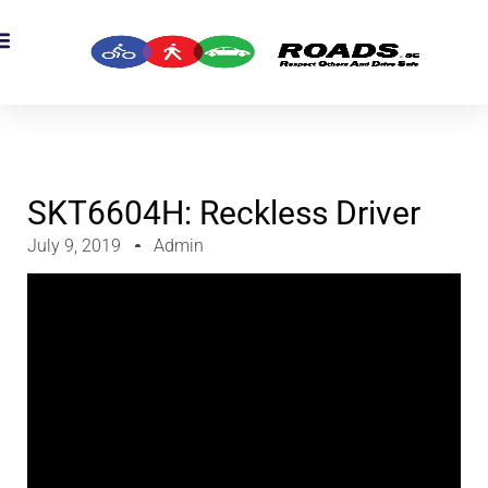
OADS Originals
mber’s Corner
OADS Awards
SKT6604H: Reckless Driver
July 9, 2019
Admin