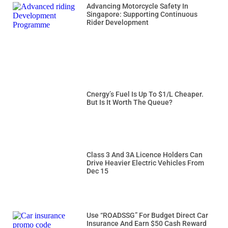
Advancing Motorcycle Safety In
Singapore: Supporting Continuous
Rider Development
Cnergy’s Fuel Is Up To $1/L Cheaper.
But Is It Worth The Queue?
Class 3 And 3A Licence Holders Can
Drive Heavier Electric Vehicles From
Dec 15
Use “ROADSSG” For Budget Direct Car
Insurance And Earn $50 Cash Reward