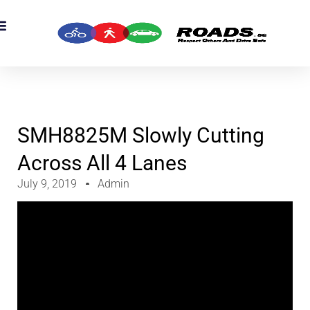
OADS Originals
mber’s Corner
OADS Awards
SMH8825M Slowly Cutting
Across All 4 Lanes
July 9, 2019
Admin