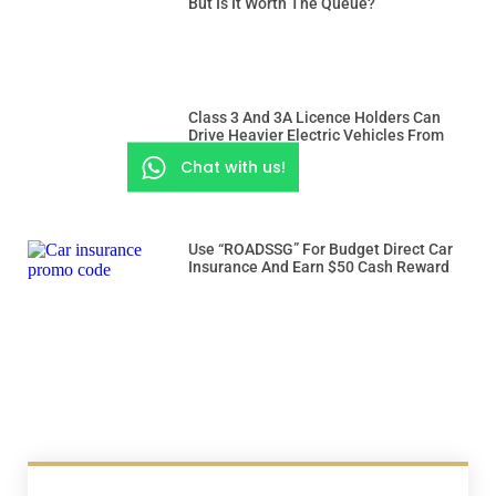
But Is It Worth The Queue?
Class 3 And 3A Licence Holders Can
Drive Heavier Electric Vehicles From
Dec 15
Chat with us!
Use “ROADSSG” For Budget Direct Car
Insurance And Earn $50 Cash Reward