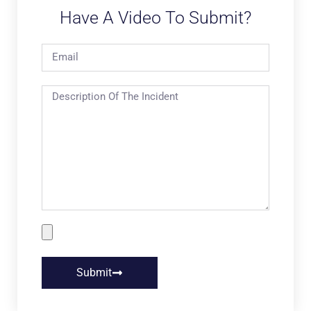
Have A Video To Submit?
Submit