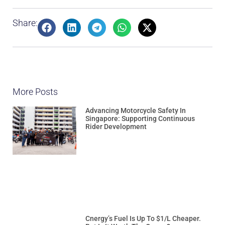
Share:
More Posts
Advancing Motorcycle Safety In
Singapore: Supporting Continuous
Rider Development
Cnergy’s Fuel Is Up To $1/L Cheaper.