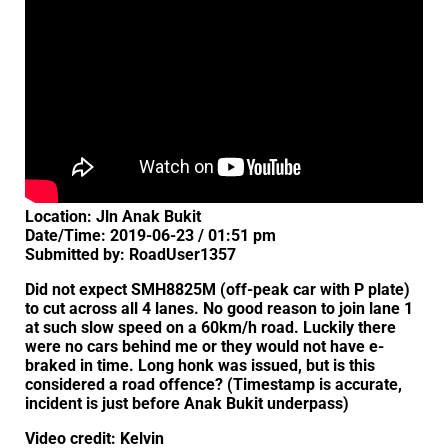
Location: Jln Anak Bukit
Date/Time: 2019-06-23 / 01:51 pm
Submitted by: RoadUser1357
Did not expect SMH8825M (off-peak car with P plate)
to cut across all 4 lanes. No good reason to join lane 1
at such slow speed on a 60km/h road. Luckily there
were no cars behind me or they would not have e-
braked in time. Long honk was issued, but is this
considered a road offence? (Timestamp is accurate,
incident is just before Anak Bukit underpass)
Video credit: Kelvin