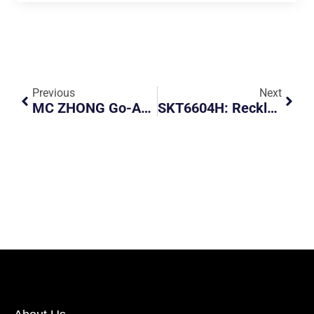
Previous
Next
MC ZHONG Go-Ahead Bus
SKT6604H: Reckless Driver