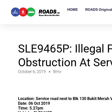
HOME
ROADS Origina
SLE9465P: Illegal 
Obstruction At Ser
October 6, 2019
Bmv
Location: Service road next to Blk 130 Bukit Merah 
Date: 06 Oct 2019
Time: 5.27pm