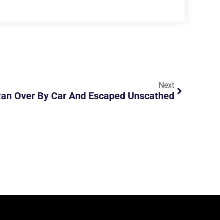
Next
Ran Over By Car And Escaped Unscathed