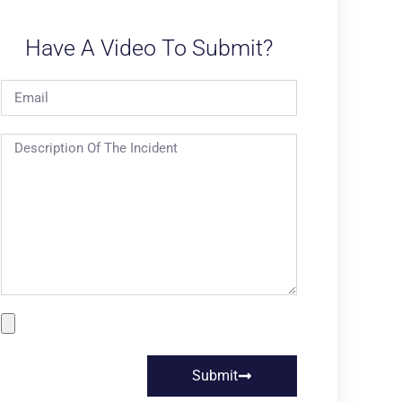
Have A Video To Submit?
Submit