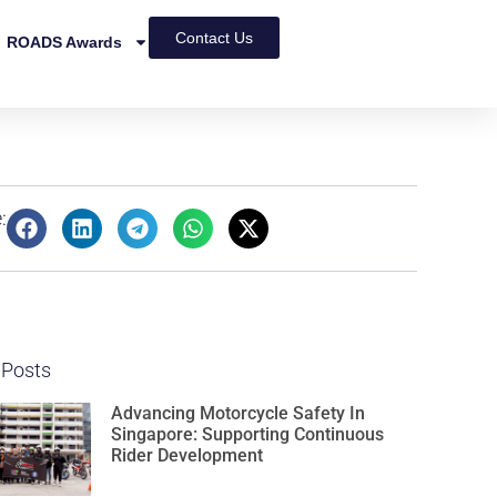
Contact Us
ROADS Awards
:
 Posts
Advancing Motorcycle Safety In
Singapore: Supporting Continuous
Rider Development