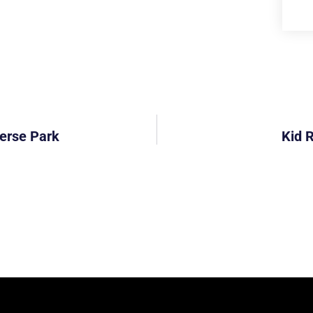
erse Park
Kid 