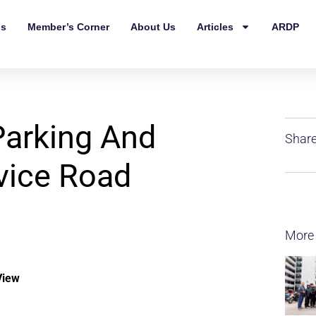
ls
Member’s Corner
About Us
Articles
ARDP
Parking And
Share
vice Road
More
View