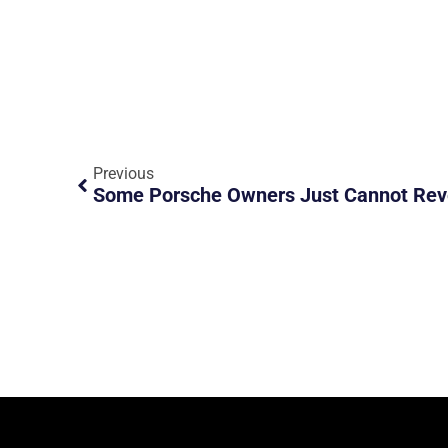
Previous
Some Porsche Owners Just Cannot Rev