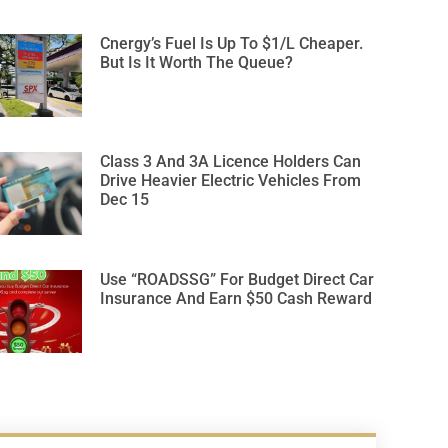
Cnergy’s Fuel Is Up To $1/L Cheaper.
But Is It Worth The Queue?
Class 3 And 3A Licence Holders Can
Drive Heavier Electric Vehicles From
Dec 15
Use “ROADSSG” For Budget Direct Car
Insurance And Earn $50 Cash Reward