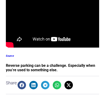
Source
Reverse parking can be a challenge. Especially when
you’re used to something else.
Share: