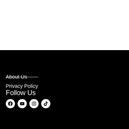
About Us
Privacy Policy
Follow Us