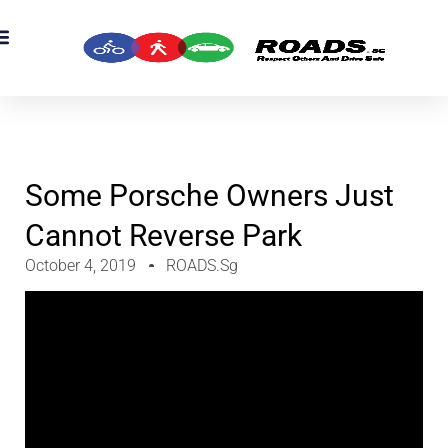
OADS Originals
mber’s Corner
OADS Awards
Some Porsche Owners Just
Cannot Reverse Park
October 4, 2019
ROADS.sg