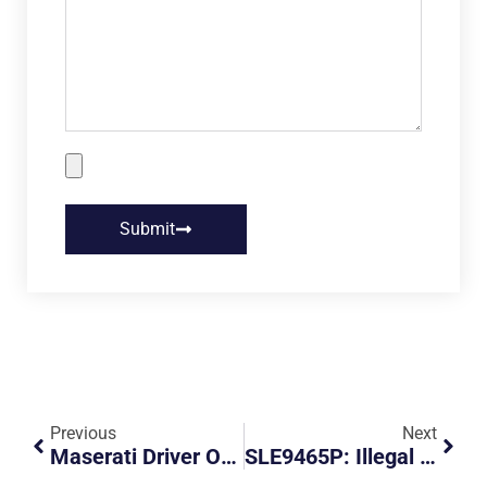
Submit
Previous
Next
Maserati Driver On Trial For Driving Off, Dragging Traffic Police Officer Along For 124m
SLE9465P: Illegal Parking And Obstruction At Service Road