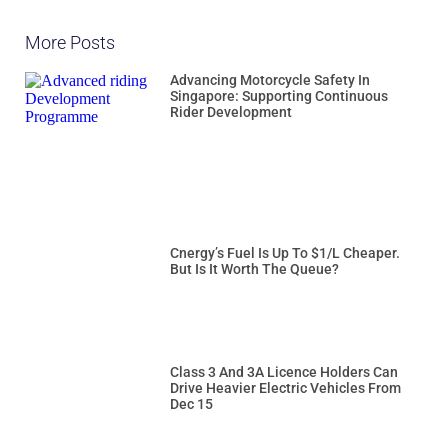
More Posts
Advancing Motorcycle Safety In
Singapore: Supporting Continuous
Rider Development
Cnergy’s Fuel Is Up To $1/L Cheaper.
But Is It Worth The Queue?
Class 3 And 3A Licence Holders Can
Drive Heavier Electric Vehicles From
Dec 15