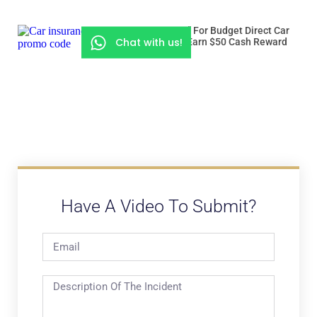
Use “ROADSSG” For Budget Direct Car
Chat with us!
Insurance And Earn $50 Cash Reward
Have A Video To Submit?