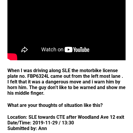
When I was driving along SLE the motorbike license
plate no. FBP6324L came out from the left most lane .
I felt that it was a dangerous move and i warn him by
horn him. The guy don’t like to be warned and show me
his middle finger.
What are your thoughts of situation like this?
Location: SLE towards CTE after Woodland Ave 12 exit
Date/Time: 2019-11-29 / 13:30
Submitted by: Ann