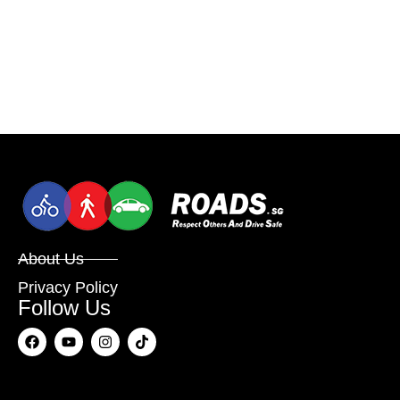
About Us
Privacy Policy
Follow Us