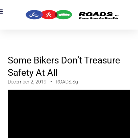
Some Bikers Don’t Treasure
Safety At All
December 2, 2019
ROADS.sg