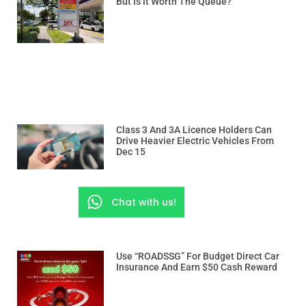
But Is It Worth The Queue?
Class 3 And 3A Licence Holders Can
Drive Heavier Electric Vehicles From
Dec 15
Chat with us!
Use “ROADSSG” For Budget Direct Car
Insurance And Earn $50 Cash Reward