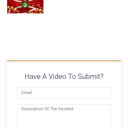
Have A Video To Submit?