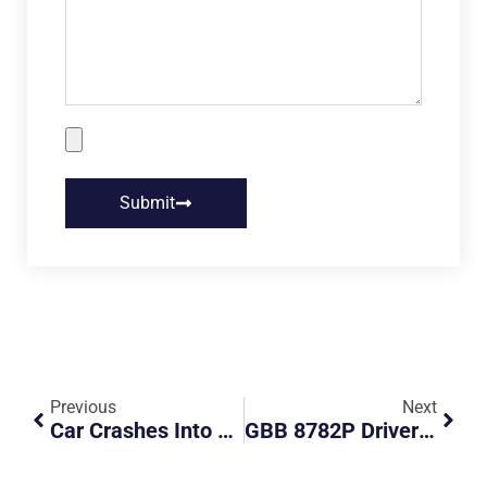
Submit
Previous
Next
Car Crashes Into Biker At Junction
GBB 8782P Driver Blocking Road And Being Confrontational