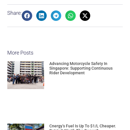
Share:
More Posts
Advancing Motorcycle Safety In
Singapore: Supporting Continuous
Rider Development
Cnergy’s Fuel Is Up To $1/L Cheaper.